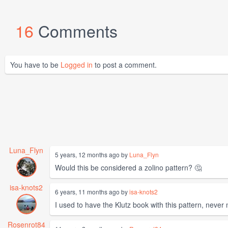
16
Comments
You have to be
Logged in
to post a comment.
Luna_Flyn
5 years, 12 months ago by
Luna_Flyn
Would this be considered a zolino pattern? 🤔
isa-knots2
6 years, 11 months ago by
isa-knots2
I used to have the Klutz book with this pattern, neve
Rosenrot84