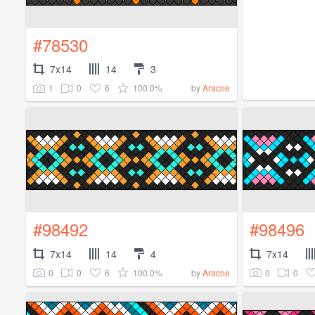
#78530
7x14
14
3
1
0
6
100.0%
by
Aracne
#98492
#98496
7x14
14
4
7x14
0
0
6
100.0%
0
0
by
Aracne