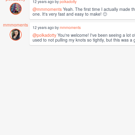
12 years ago by
polkadotty
@mmmoments
Yeah. The first time I actually made th
one. It's very fast and easy to make! 🙂
mmmoments
12 years ago by
mmmoments
@polkadotty
You're welcome! I've been seeing a lot of
used to not pulling my knots so tightly, but this was a