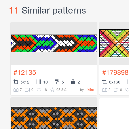
11
Similar patterns
#12135
#179898
5x12
10
5
2
8x160
7
0
18
95.8%
2
0
by
inkfire