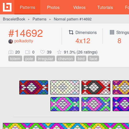
Patterns
Photos
Videos
Tutorials
F
BraceletBook
Patterns
Normal pattern #14692
►
►
#14692
Dimensions
Strings
4x12
8
polkadotty
20
0
39
91.3% (26 ratings)
totem
pole
irregular
chevron
bird
face