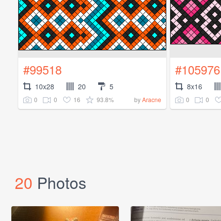
#99518
#105976
10x28
20
5
8x16
0
0
16
93.8%
0
0
by
Aracne
20
Photos