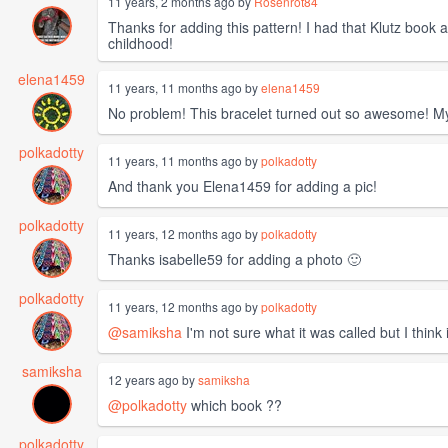
11 years, 2 months ago by
Rosenrot84
Thanks for adding this pattern! I had that Klutz book 
childhood!
elena1459
11 years, 11 months ago by
elena1459
No problem! This bracelet turned out so awesome! My 
polkadotty
11 years, 11 months ago by
polkadotty
And thank you Elena1459 for adding a pic!
polkadotty
11 years, 12 months ago by
polkadotty
Thanks isabelle59 for adding a photo 🙂
polkadotty
11 years, 12 months ago by
polkadotty
@samiksha
I'm not sure what it was called but I think 
samiksha
12 years ago by
samiksha
@polkadotty
which book ??
polkadotty