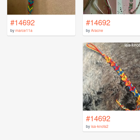
#14692
#14692
by
marce11a
by
Aracne
#14692
by
isa-knots2