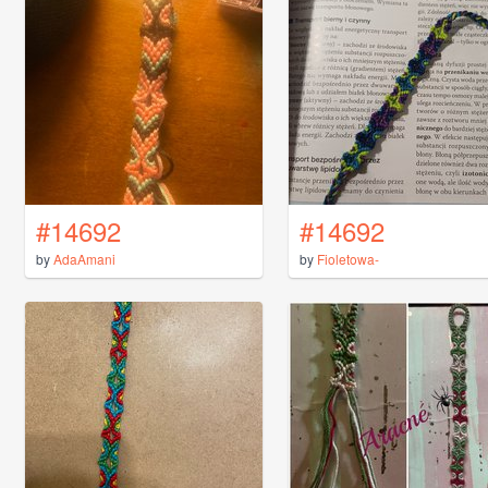
#14692
#14692
by
AdaAmani
by
Fioletowa-