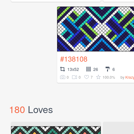
#138108
13x52
26
6
0
0
7
100.0%
by
Kraz
180
Loves