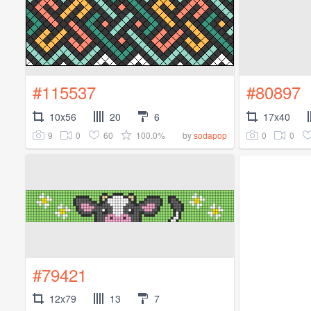
#115537
#80897
10x56
20
6
17x40
9
0
60
100.0%
0
0
by
sodapop
#79421
12x79
13
7