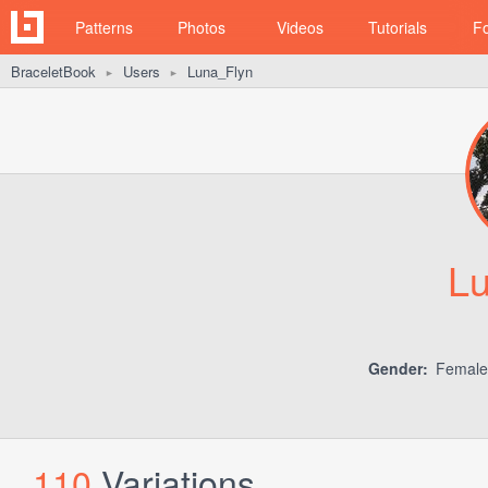
Patterns
Photos
Videos
Tutorials
F
BraceletBook
Users
Luna_Flyn
►
►
L
Gender:
Femal
110
Variations