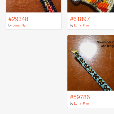
#29348
#61897
by
Luna_Flyn
by
Luna_Flyn
#59786
by
Luna_Flyn