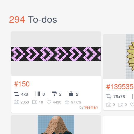
294
To-dos
#150
#139535
4x8
8
2
2
76x76
2053
10
4430
97.6%
0
0
by
freeman