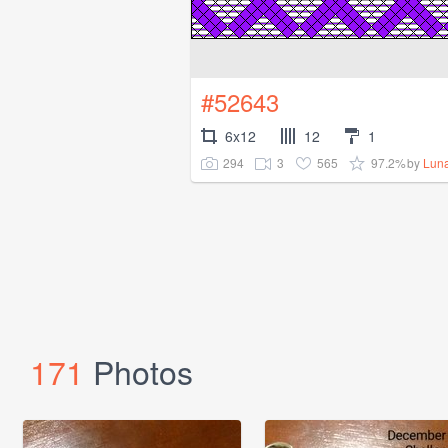
#52643
6x12
12
1
294
3
565
97.2%
by
Lun
171
Photos