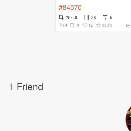
#84570
25x49
26
5
4
0
12
98.9%
by
1
Friend