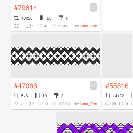
#79614
V
10x20
20
6
8
0
42
99.4%
by
Luna_Flyn
#47066
#55516
V
5x8
10
2
14x22
4
0
11
100.0%
29
0
by
Luna_Flyn