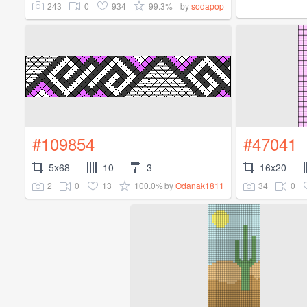
243
0
934
99.3%
by
sodapop
#109854
#47041
5x68
10
3
16x20
2
0
13
100.0%
34
0
by
Odanak1811