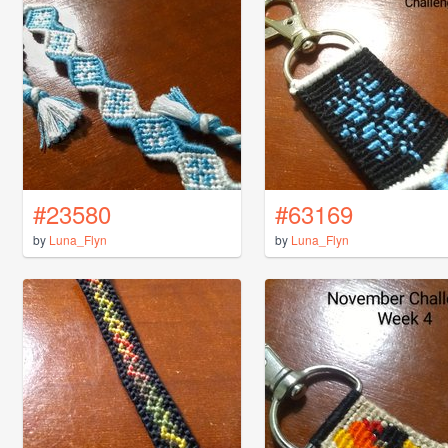
#23580
#63169
by
Luna_Flyn
by
Luna_Flyn