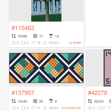
#115463
70x86
71
12
0
0
19
100.0%
by
RilWil
#137957
#42278
10x40
20
6
32x33
0
0
11
100.0%
2
0
by
KrazyKnotz