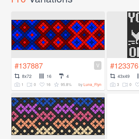
#137887
#123376
V
8x72
16
4
43x49
1
0
16
95.8%
3
0
by
Luna_Flyn