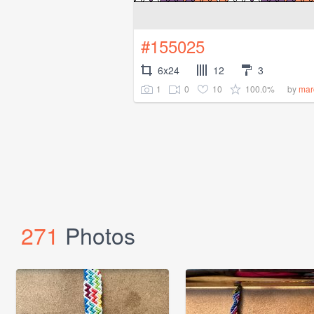
#155025
6x24
12
3
1
0
10
100.0%
by
mar
271
Photos