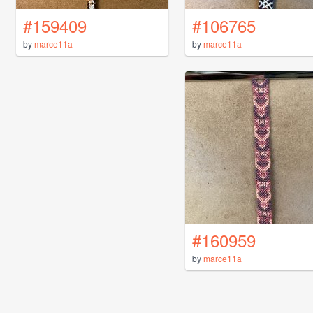
#159409
#106765
by
marce11a
by
marce11a
#160959
by
marce11a