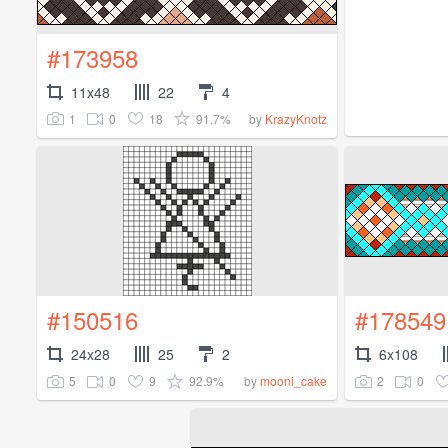
#173958
11x48
22
4
1
0
18
91.7%
by
KrazyKnotz
#150516
#178549
24x28
25
2
6x108
5
0
9
92.9%
2
0
by
mooni_cake