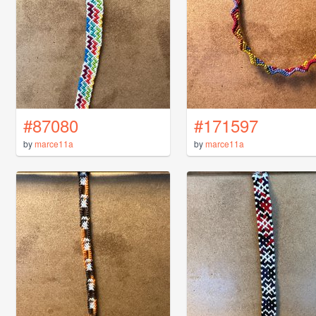
#87080
#171597
by
marce11a
by
marce11a