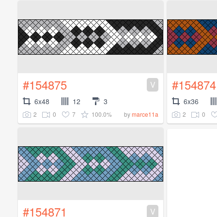
#154875
#154874
V
6x48
12
3
6x36
2
0
7
100.0%
2
0
by
marce11a
#154871
V