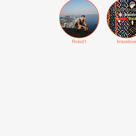
Roav21
bracelove