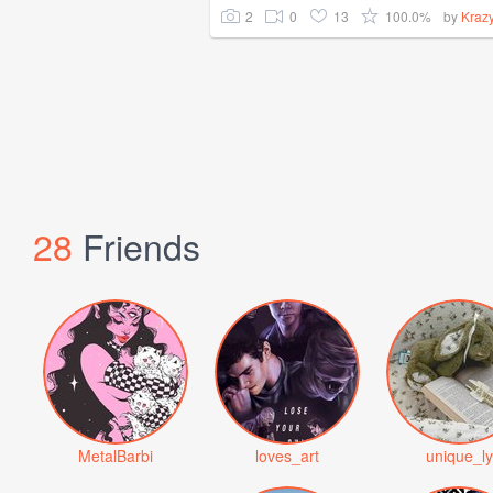
2
0
13
100.0%
by
Kraz
28
Friends
MetalBarbi
loves_art
unique_ly