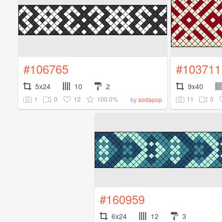
#106765
#103711
5x24
10
2
9x40
1
0
12
100.0%
11
0
by
sodapop
#160959
6x24
12
3