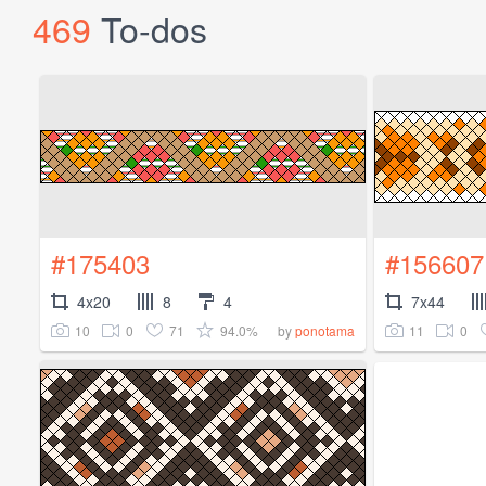
469
To-dos
#175403
#156607
4x20
8
4
7x44
10
0
71
94.0%
11
0
by
ponotama