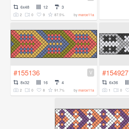
6x48
12
3
2
0
9
87.5%
by
marce11a
#155136
#154927
V
8x32
16
4
6x36
2
0
8
91.7%
1
0
by
marce11a