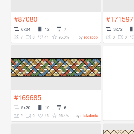
#87080
#171597
6x24
12
7
3x72
7
0
44
95.0%
3
0
by
sodapop
#169685
5x20
10
6
2
0
43
96.4%
by
miskatonic