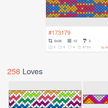
#173179
6x36
12
3
0
0
4
87.5%
by
A
258
Loves