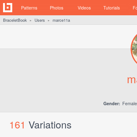
Patterns
Photos
Videos
Tutorials
F
BraceletBook
Users
marce11a
►
►
m
Gender:
Femal
161
Variations