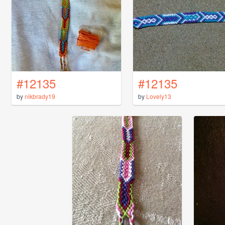
#12135
#12135
by
nikbrady19
by
Lovely13