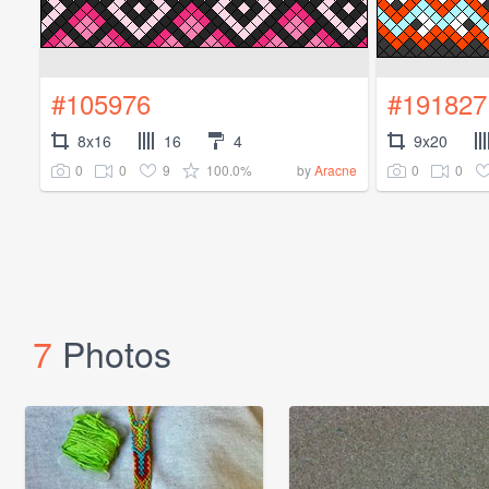
#105976
#191827
8x16
16
4
9x20
0
0
9
100.0%
0
0
by
Aracne
7
Photos