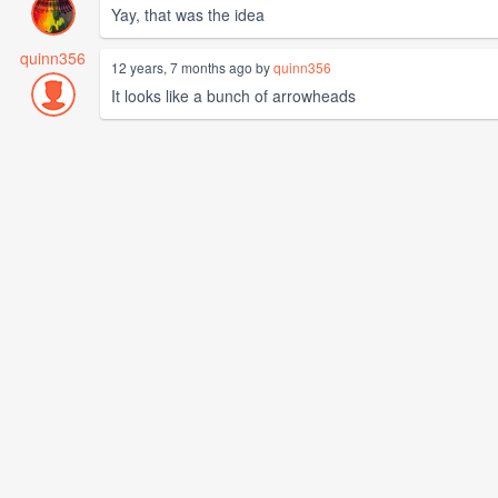
Yay, that was the idea
quinn356
12 years, 7 months ago by
quinn356
It looks like a bunch of arrowheads