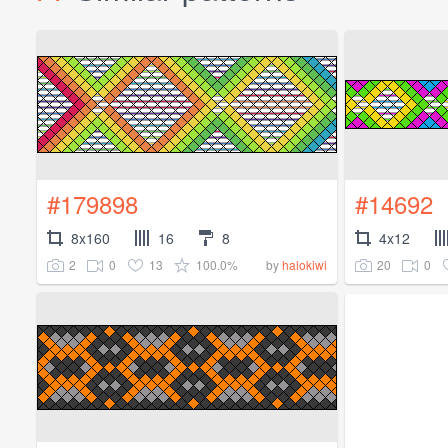
#179898
#14692
8x160
16
8
4x12
2
0
13
100.0%
20
0
by
halokiwi