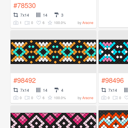
#78530
7x14
14
3
1
0
6
100.0%
by
Aracne
#98492
#98496
7x14
14
4
7x14
0
0
6
100.0%
0
0
by
Aracne