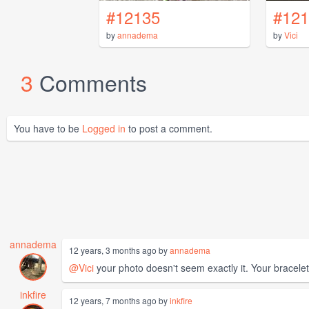
#12135
#121
by
annadema
by
Vici
3
Comments
You have to be
Logged in
to post a comment.
annadema
12 years, 3 months ago by
annadema
@Vici
your photo doesn't seem exactly it. Your bracelet i
inkfire
12 years, 7 months ago by
inkfire