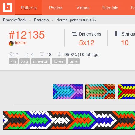
Patterns
Photos
Videos
Tutorials
F
BraceletBook
Patterns
Normal pattern #12135
►
►
#12135
Dimensions
Strings
5x12
10
inkfire
7
0
18
95.8% (18 ratings)
zig
zag
chevron
totem
pole