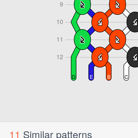
11
Similar patterns