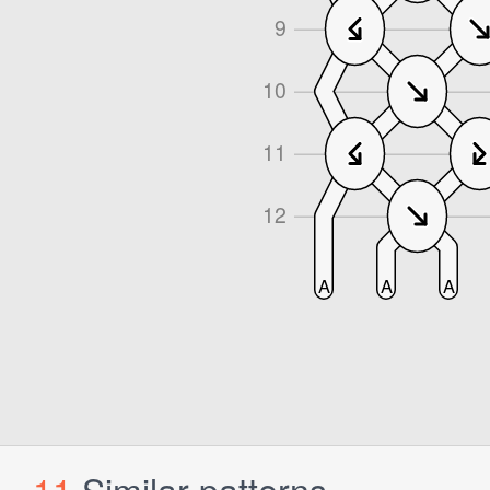
11
Similar patterns