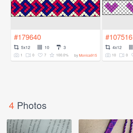
#179640
#107516
5x12
10
3
4x12
1
0
7
100.0%
10
0
by
Monica915
4
Photos