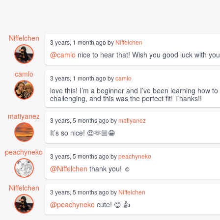
Niffelchen
3 years, 1 month ago by
Niffelchen
@camlo
nice to hear that! Wish you good luck with you
camlo
3 years, 1 month ago by
camlo
love this! I’m a beginner and I’ve been learning how to
challenging, and this was the perfect fit! Thanks!!
matiyanez
3 years, 5 months ago by
matiyanez
It’s so nice! 😍🫶🏼😁
peachyneko
3 years, 5 months ago by
peachyneko
@Niffelchen
thank you! ☺️
Niffelchen
3 years, 5 months ago by
Niffelchen
@peachyneko
cute! 😊 👍