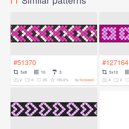
#51370
#127164
5x8
10
3
5x10
2
0
25
100.0%
4
0
by
lizzieselz