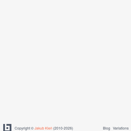
Copyright ©
Jakub Kleň
(2010-2026)
Blog
Variations