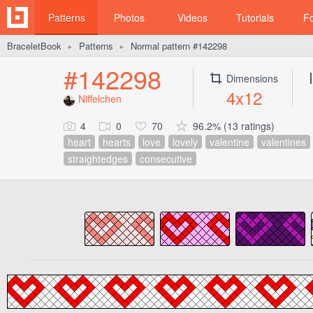
Patterns
Photos
Videos
Tutorials
F
BraceletBook
Patterns
Normal pattern #142298
►
►
#142298
Dimensions
4x12
Niffelchen
4
0
70
96.2% (13 ratings)
heart
hearts
love
lovely
valentine
valentines
straightedges
consecutive