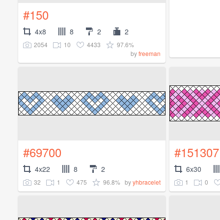
#150
4x8
8
2
2
2054
10
4433
97.6%
by
freeman
#69700
#151307
4x22
8
2
6x30
32
1
475
96.8%
1
0
by
yhbracelet