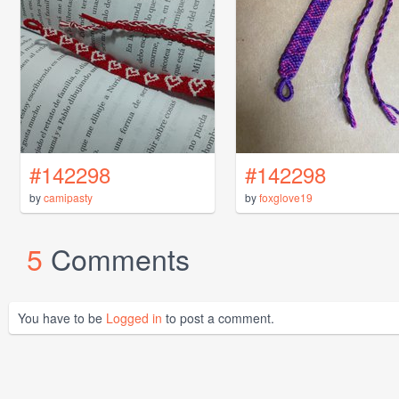
#142298
#142298
by
camipasty
by
foxglove19
5
Comments
You have to be
Logged in
to post a comment.