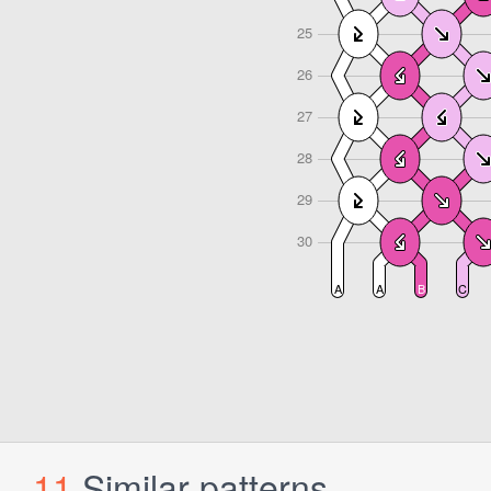
11
Similar patterns