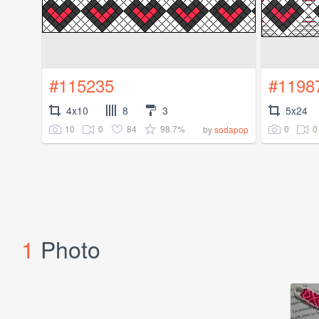
#115235
#1198
4x10
8
3
5x24
10
0
84
98.7%
0
0
by
sodapop
1
Photo