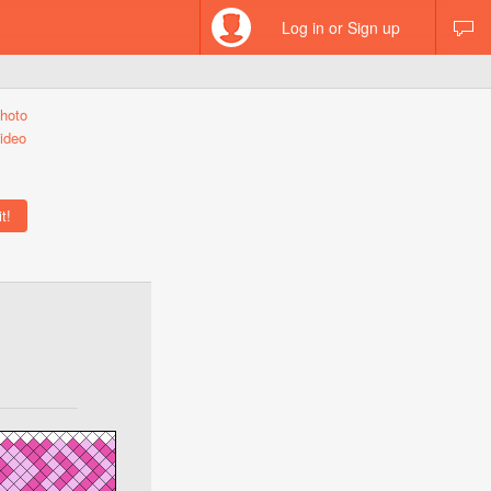
Log in or Sign up
hoto
ideo