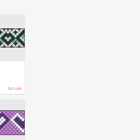
by
Luya