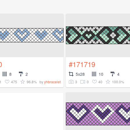
0
#171719
8
2
5x28
10
4
1
475
96.8%
3
0
40
100.0%
by
yhbracelet