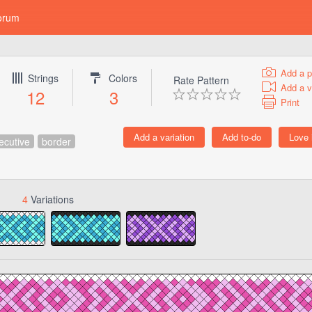
orum
Add a p
Strings
Colors
Rate Pattern
Add a v
12
3
Print
ecutive
border
4
Variations