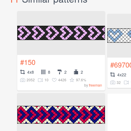
#150
#6970
4x8
8
2
2
4x22
2052
10
4426
97.6%
32
by
freeman