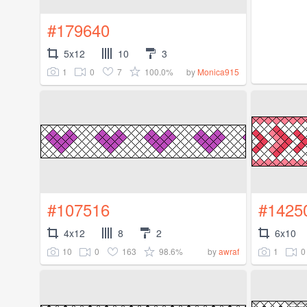
#179640
5x12
10
3
1
0
7
100.0%
by
Monica915
#107516
#1425
4x12
8
2
6x10
10
0
163
98.6%
1
0
by
awraf