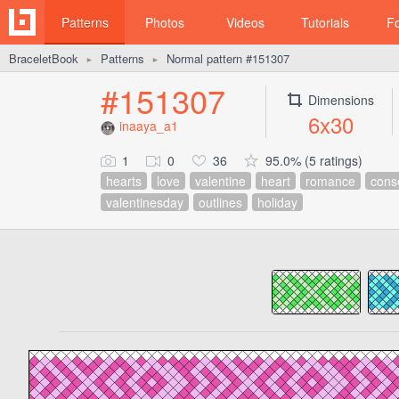
Patterns
Photos
Videos
Tutorials
F
BraceletBook
Patterns
Normal pattern #151307
►
►
#151307
Dimensions
6x30
inaaya_a1
1
0
36
95.0% (5 ratings)
hearts
love
valentine
heart
romance
cons
valentinesday
outlines
holiday