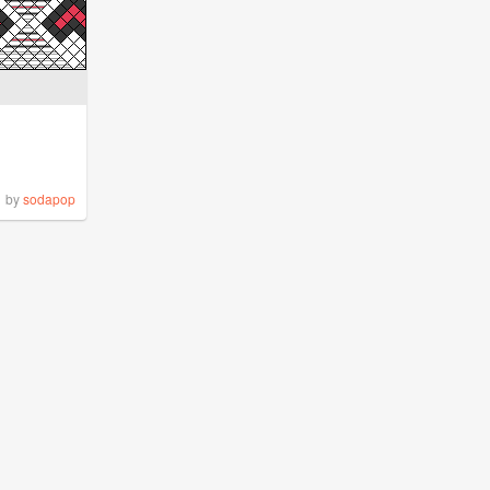
by
sodapop