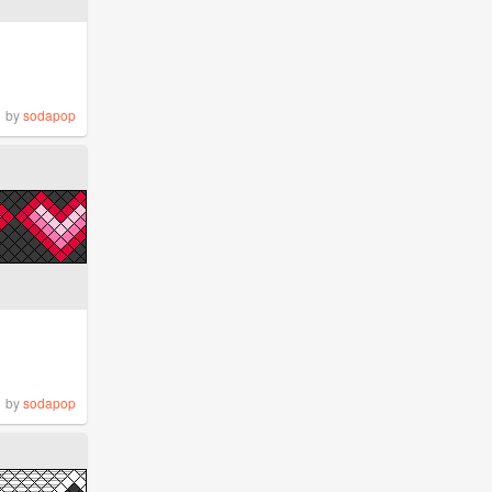
by
sodapop
by
sodapop