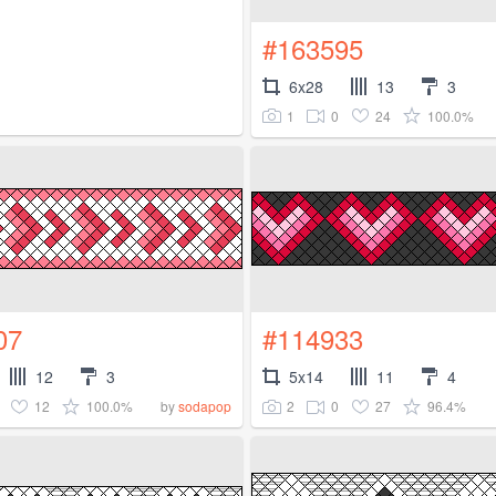
#163595
6x28
13
3
1
0
24
100.0%
07
#114933
12
3
5x14
11
4
12
100.0%
2
0
27
96.4%
by
sodapop