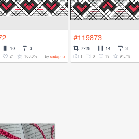
72
#119873
10
3
7x28
14
3
21
100.0%
1
0
19
91.7%
by
sodapop