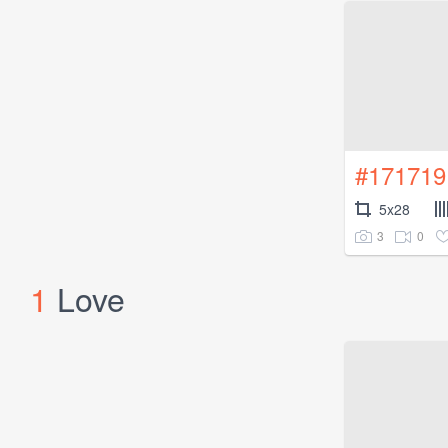
#171719
5x28
3
0
1
Love