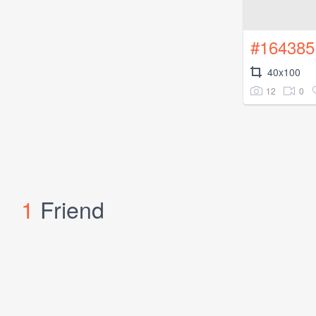
#164385
40x100
12
0
1
Friend