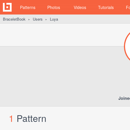
Patterns
Photos
Videos
Tutorials
F
BraceletBook
Users
Luya
►
►
Joine
1
Pattern