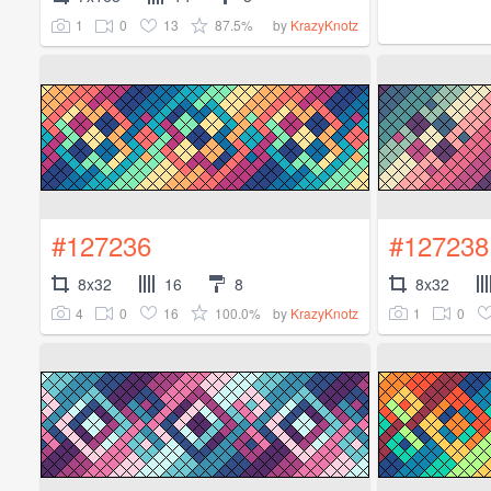
1
0
13
87.5%
by
KrazyKnotz
#127236
#127238
8x32
16
8
8x32
4
0
16
100.0%
1
0
by
KrazyKnotz