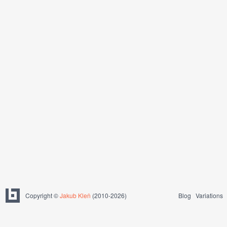
Copyright ©
Jakub Kleň
(2010-2026)
Blog
Variations