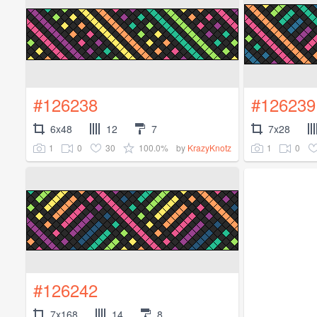
#126238
#126239
6x48
12
7
7x28
1
0
30
100.0%
1
0
by
KrazyKnotz
#126242
7x168
14
8