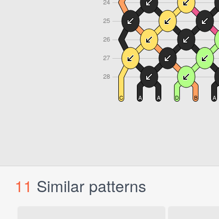
11
Similar patterns