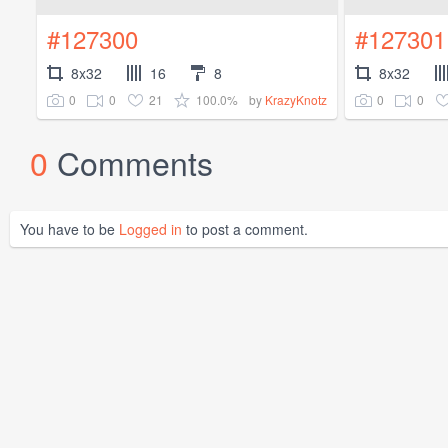
#127300
#127301
8x32
16
8
8x32
0
0
21
100.0%
0
0
by
KrazyKnotz
0
Comments
You have to be
Logged in
to post a comment.