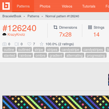
Patterns
Photos
Videos
Tutorials
F
BraceletBook
Patterns
Normal pattern #126240
►
►
#126240
Dimensions
Strings
7x28
14
KrazyKnotz
0
0
7
100.0% (2 ratings)
outline
outlined
stripe
stripes
candystripe
candystripes
l
slanted
rainbow
ombre
gradient
alternating
progressing