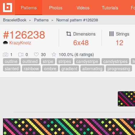
Patterns
Photos
Videos
Tutorials
F
BraceletBook
Patterns
Normal pattern #126238
►
►
#126238
Dimensions
Strings
6x48
12
KrazyKnotz
1
0
30
100.0% (6 ratings)
outline
outlined
stripe
stripes
candystripe
candystripes
l
slanted
rainbow
ombre
gradient
alternating
progressing