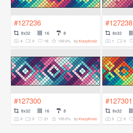
#127236
#127238
8x32
16
8
8x32
4
0
16
100.0%
1
0
by
KrazyKnotz
#127300
#127301
8x32
16
8
8x32
0
0
21
100.0%
0
0
by
KrazyKnotz