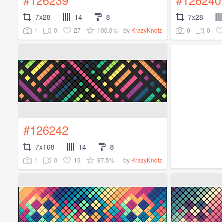
7x28
14
8
7x28
1
0
27
100.0%
0
0
by
KrazyKnotz
#126242
7x168
14
8
1
0
13
87.5%
by
KrazyKnotz