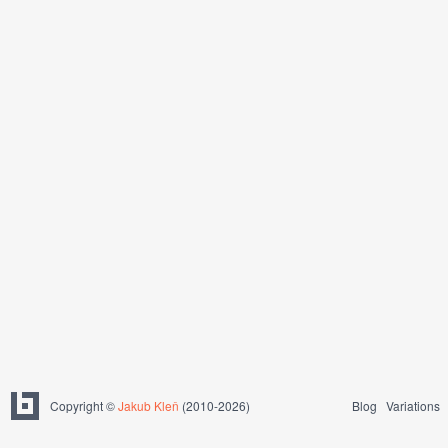
Copyright ©
Jakub Kleň
(2010-2026)
Blog
Variations