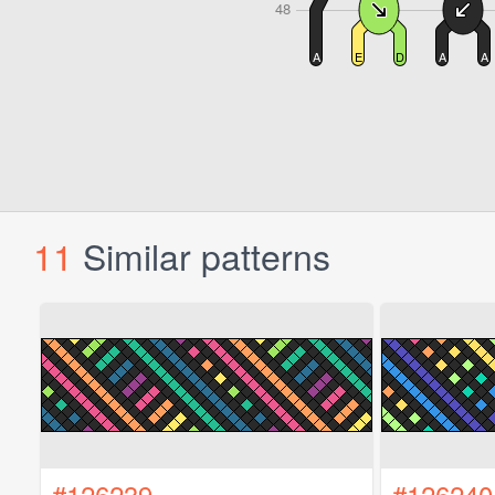
11
Similar patterns
#126239
#126240