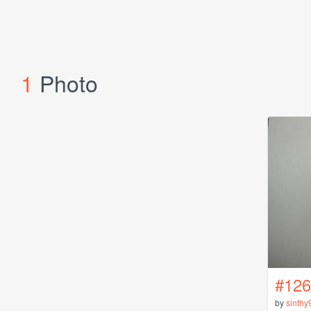
1
Photo
#126
by
sinthy