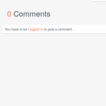
0
Comments
You have to be
Logged in
to post a comment.