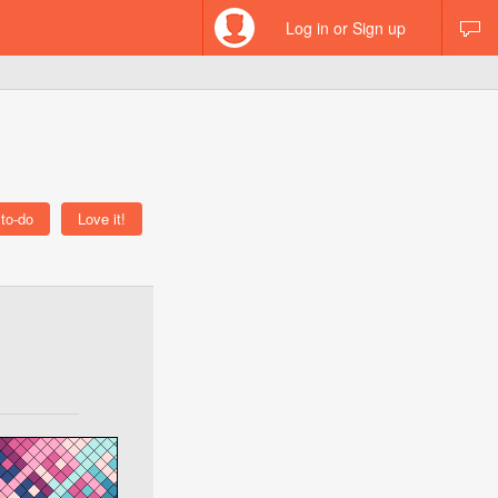
Log in or Sign up