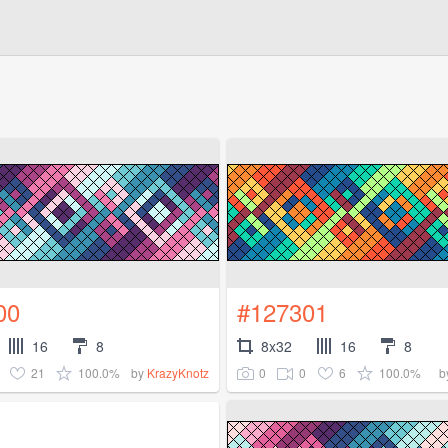
00
#127301
16
8
8x32
16
8
21
100.0%
0
0
6
100.0%
by
KrazyKnotz
b