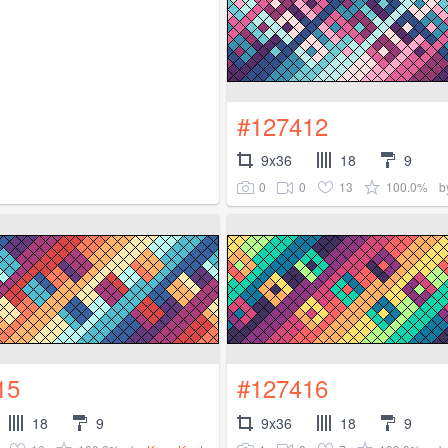
#127412
9x36
18
9
0
0
13
100.0%
b
15
#127416
18
9
9x36
18
9