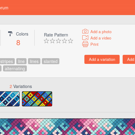
orum
Add a photo
Colors
Rate Pattern
Add a video
8
Print
stripes
line
lines
slanted
alternating
2
Variations