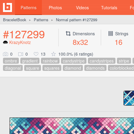
Patterns
Photos
Videos
Tutorials
F
BraceletBook
Patterns
Normal pattern #127299
►
►
#127299
Dimensions
Strings
8x32
16
KrazyKnotz
0
0
13
100.0% (6 ratings)
ombre
gradient
rainbow
candystripe
candystripes
stripe
diagonal
square
squares
diamond
diamonds
colorblocked