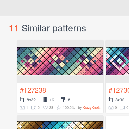
11
Similar patterns
#127238
#1273
8x32
16
8
8x32
1
0
28
100.0%
0
0
by
KrazyKnotz