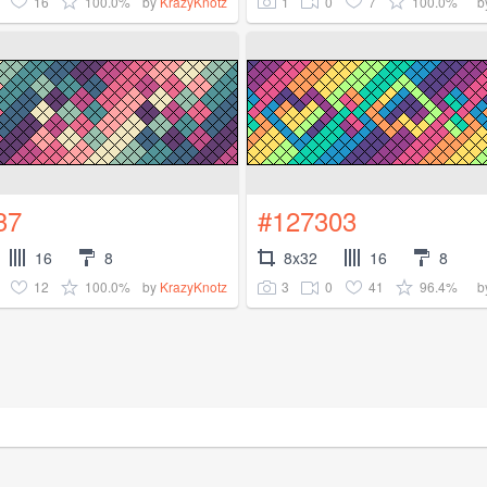
16
100.0%
1
0
7
100.0%
by
KrazyKnotz
b
37
#127303
16
8
8x32
16
8
12
100.0%
3
0
41
96.4%
by
KrazyKnotz
b