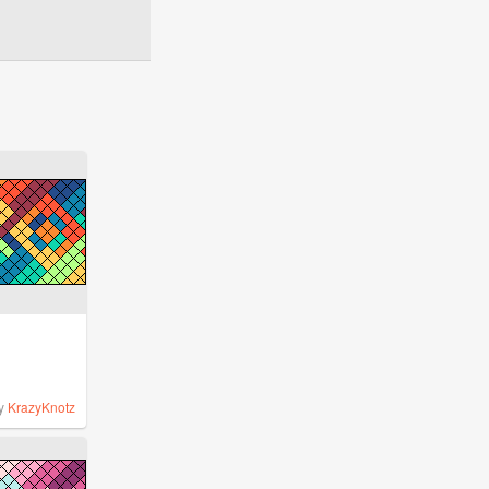
y
KrazyKnotz