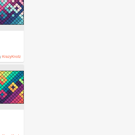
y
KrazyKnotz