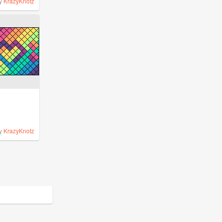
y
KrazyKnotz
y
KrazyKnotz