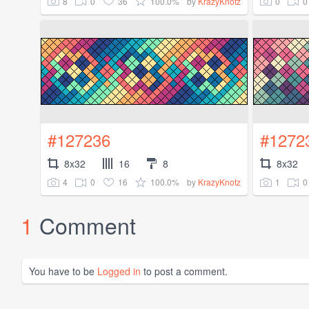
8
0
36
100.0%
0
0
by
KrazyKnotz
#127236
#1272
8x32
16
8
8x32
4
0
16
100.0%
1
0
by
KrazyKnotz
1
Comment
You have to be
Logged in
to post a comment.