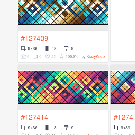
#127409
9x36
18
9
0
0
22
100.0%
by
KrazyKnotz
#127414
#1274
9x36
18
9
9x36