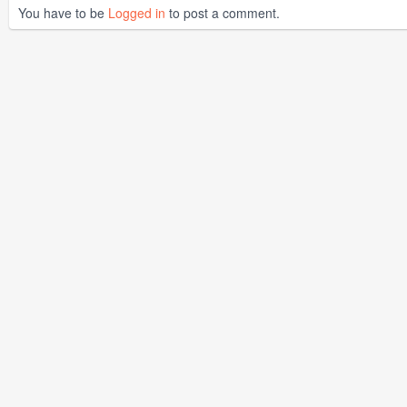
You have to be
Logged in
to post a comment.