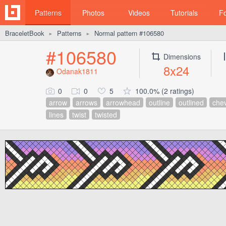
Patterns
Photos
Videos
Tutorials
F
BraceletBook
Patterns
Normal pattern #106580
►
►
#106580
Dimensions
8x24
Odanak1811
0
0
5
100.0% (2 ratings)
arrow
arrows
arrowhead
outline
outlined
che
lines
twist
twisted