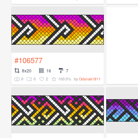
#106577
8x20
16
7
0
0
2
100.0%
by
Odanak1811