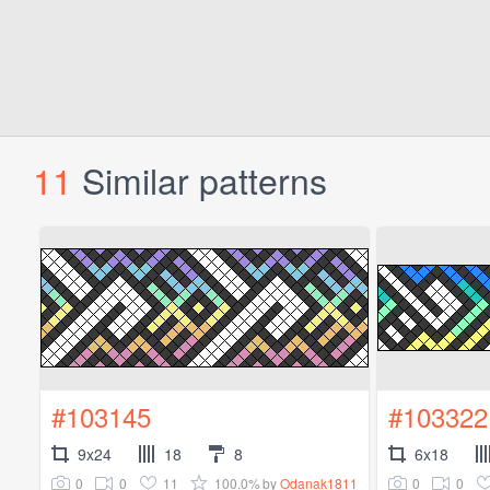
11
Similar patterns
#103145
#103322
9x24
18
8
6x18
0
0
11
100.0%
0
0
by
Odanak1811