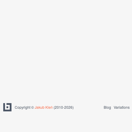
Copyright ©
Jakub Kleň
(2010-2026)
Blog
Variations