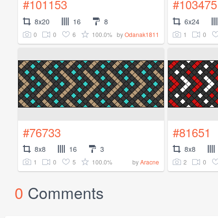
#101153
#103475
8x20
16
8
6x24
0
0
6
100.0%
1
0
by
Odanak1811
#76733
#81651
8x8
16
3
8x8
1
0
5
100.0%
2
0
by
Aracne
0
Comments