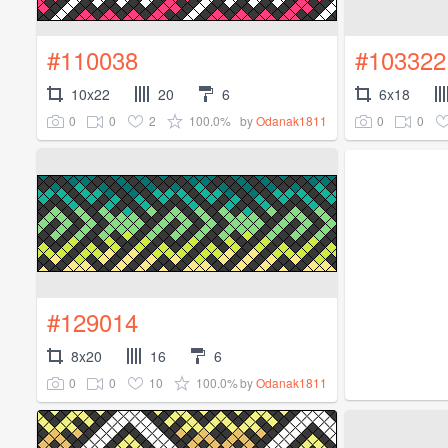
#110038
#103322
10x22
20
6
6x18
0
0
2
100.0%
0
0
by
Odanak1811
#129014
8x20
16
6
0
0
10
100.0%
by
Odanak1811