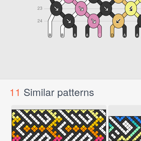
11
Similar patterns