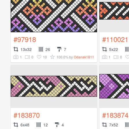
#97918
#110021
13x32
26
7
5x22
1
0
10
100.0%
1
0
by
Odanak1811
#183870
#183874
6x48
12
4
7x52