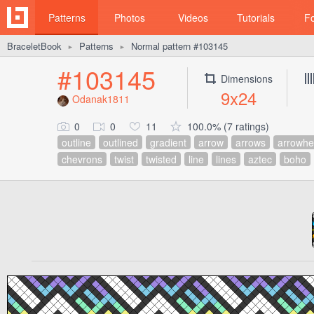
Patterns
Photos
Videos
Tutorials
F
BraceletBook
Patterns
Normal pattern #103145
►
►
#103145
Dimensions
9x24
Odanak1811
0
0
11
100.0% (7 ratings)
outline
outlined
gradient
arrow
arrows
arrowh
chevrons
twist
twisted
line
lines
aztec
boho