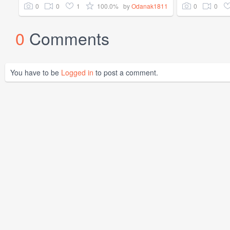
0
0
1
100.0%
0
0
by
Odanak1811
0
Comments
You have to be
Logged in
to post a comment.