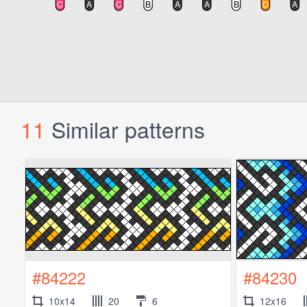
11
Similar patterns
#84222
#84230
10x14
20
6
12x16