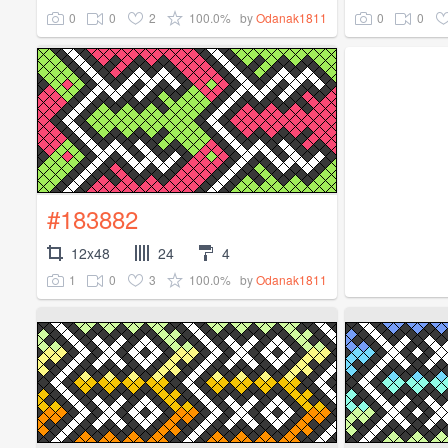
0
0
2
100.0%
0
0
by
Odanak1811
#183882
12x48
24
4
1
0
3
100.0%
by
Odanak1811