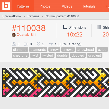
Patterns
Photos
Videos
Tutorials
F
BraceletBook
Patterns
Normal pattern #110038
►
►
#110038
Dimensions
Str
10x22
20
Odanak1811
0
0
2
100.0% (1 rating)
diamond
diamonds
arrow
arrows
arrowhead
aztec
chevrons
twist
twisted
double
doubled
gradient