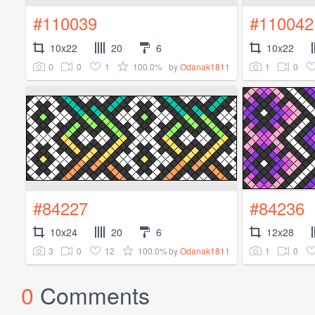
#110039
#110042
10x22
20
6
10x22
0
0
1
100.0%
1
0
by
Odanak1811
#84227
#84236
10x24
20
6
12x28
3
0
12
100.0%
1
0
by
Odanak1811
0
Comments