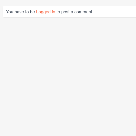
You have to be
Logged in
to post a comment.