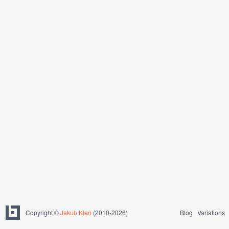
Copyright ©
Jakub Kleň
(2010-2026)
Blog
Variations