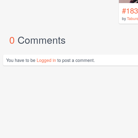
#183
by
Tabur
0
Comments
You have to be
Logged in
to post a comment.