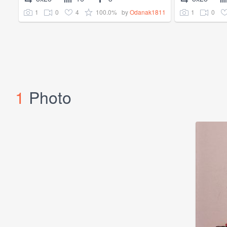
1
0
4
100.0%
1
0
by
Odanak1811
1
Photo