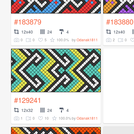
#183879
#183880
12x40
24
4
12x40
0
0
5
100.0%
2
0
by
Odanak1811
#129241
12x32
24
4
1
0
10
100.0%
by
Odanak1811