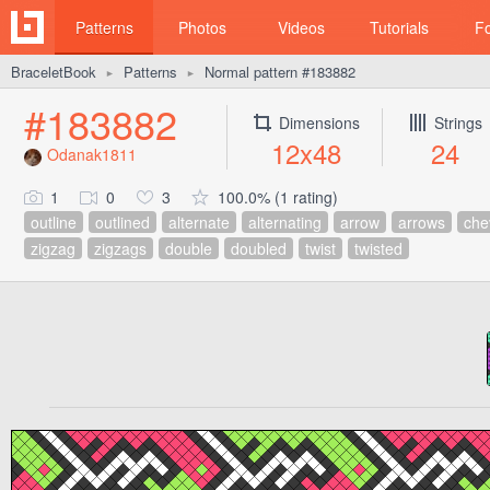
Patterns
Photos
Videos
Tutorials
F
BraceletBook
Patterns
Normal pattern #183882
►
►
#183882
Dimensions
Strings
12x48
24
Odanak1811
1
0
3
100.0% (1 rating)
outline
outlined
alternate
alternating
arrow
arrows
che
zigzag
zigzags
double
doubled
twist
twisted