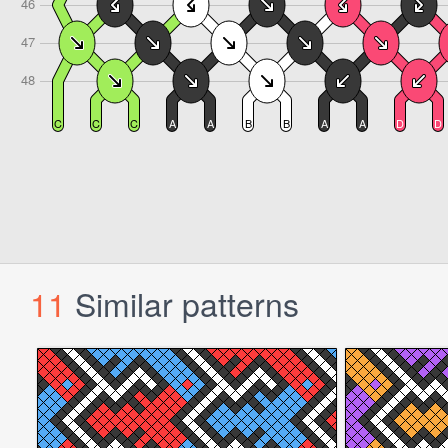
11
Similar patterns