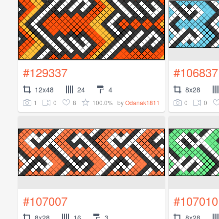
#129337
#106837
12x48
24
4
8x28
1
0
8
100.0%
0
0
by
Odanak1811
#107007
#107010
8x28
16
3
8x28