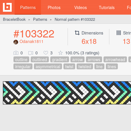
Patterns
Photos
Videos
Tutorials
F
BraceletBook
Patterns
Normal pattern #103322
►
►
#103322
Dimensions
Stri
6x18
13
Odanak1811
0
0
3
100.0% (3 ratings)
outline
outlined
gradient
arrow
arrows
arrowhead
irregular
asymmetrical
twist
twisted
line
lines