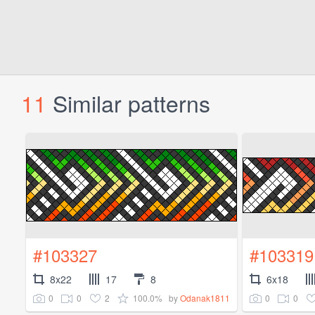
11
Similar patterns
#103327
#103319
8x22
17
8
6x18
0
0
2
100.0%
0
0
by
Odanak1811