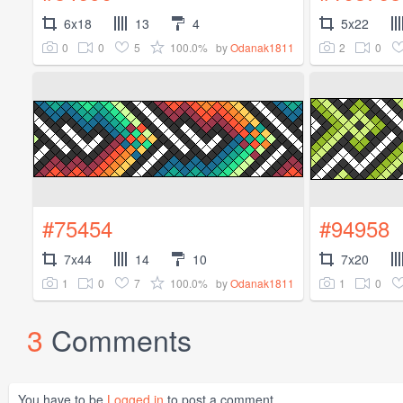
6x18
13
4
5x22
0
0
5
100.0%
2
0
by
Odanak1811
#75454
#94958
7x44
14
10
7x20
1
0
7
100.0%
1
0
by
Odanak1811
3
Comments
You have to be
Logged in
to post a comment.