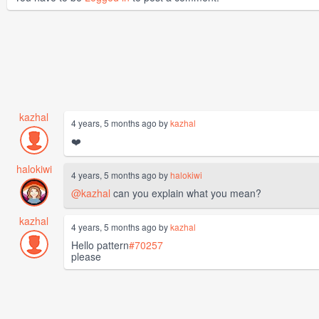
kazhal
4 years, 5 months ago by
kazhal
❤️
halokiwi
4 years, 5 months ago by
halokiwi
@kazhal
can you explain what you mean?
kazhal
4 years, 5 months ago by
kazhal
Hello pattern
#70257
please