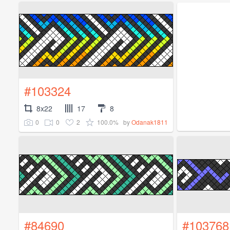
#103324
8x22
17
8
0
0
2
100.0%
by
Odanak1811
#84690
#103768