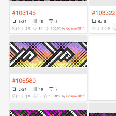
#103145
#103322
9x24
18
8
6x18
0
0
11
100.0%
0
0
by
Odanak1811
#106580
8x24
16
7
0
0
5
100.0%
by
Odanak1811