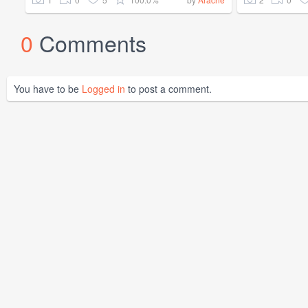
0
Comments
You have to be
Logged in
to post a comment.