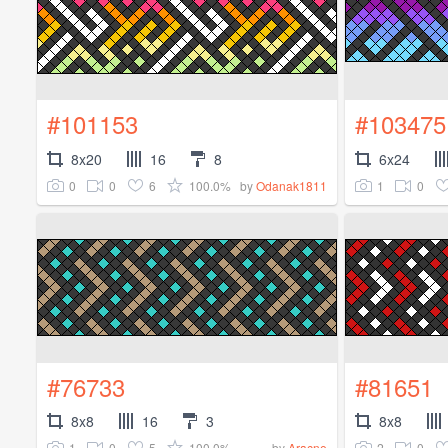
#101153
#103475
8x20
16
8
6x24
0
0
6
100.0%
1
0
by
Odanak1811
#76733
#81651
8x8
16
3
8x8
1
0
5
100.0%
2
0
by
Aracne