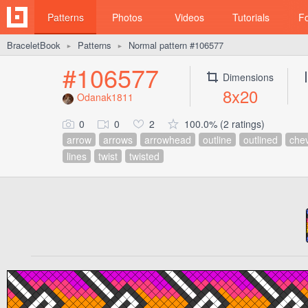
Patterns
Photos
Videos
Tutorials
F
BraceletBook
Patterns
Normal pattern #106577
►
►
#106577
Dimensions
8x20
Odanak1811
0
0
2
100.0% (2 ratings)
arrow
arrows
arrowhead
outline
outlined
che
lines
twist
twisted