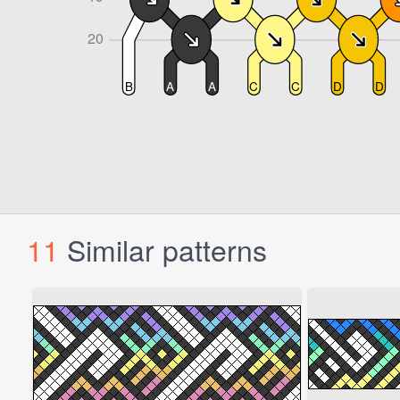
11
Similar patterns