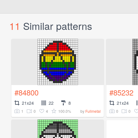
11
Similar patterns
#84800
#85232
21x24
22
8
21x24
1
0
4
100.0%
0
0
by
Fullmetal