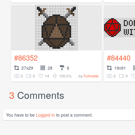
#86352
#84440
27x29
28
6
19x91
0
0
14
100.0%
2
0
by
Fullmetal
3
Comments
You have to be
Logged in
to post a comment.