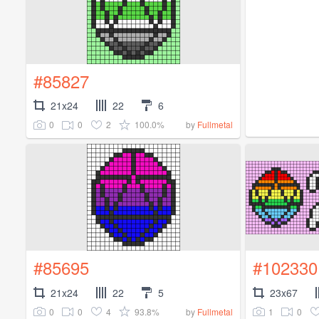
#85827
21x24
22
6
0
0
2
100.0%
by
Fullmetal
#85695
#102330
21x24
22
5
23x67
0
0
4
93.8%
1
0
by
Fullmetal