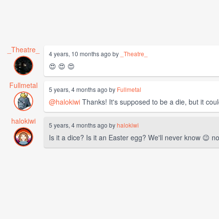
_Theatre_
4 years, 10 months ago by
_Theatre_
😍 😍 😍
Fullmetal
5 years, 4 months ago by
Fullmetal
@halokiwi
Thanks! It's supposed to be a die, but it co
halokiwi
5 years, 4 months ago by
halokiwi
Is it a dice? Is it an Easter egg? We'll never know 😉 non