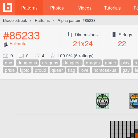
Patterns
Photos
Videos
Tutorials
F
BraceletBook
Patterns
Alpha pattern #85233
►
►
#85233
Dimensions
Strings
21x24
22
Fullmetal
0
0
4
100.0% (6 ratings)
dnd
dungeons
dragons
dungeon
dragon
game
play
ro
pride
lgbtq
proud
queer
flag
love
homosexual
gay
l