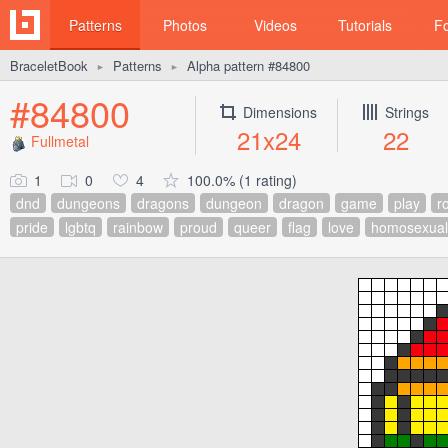
Patterns
Photos
Videos
Tutorials
F
BraceletBook
Patterns
Alpha pattern #84800
►
►
#84800
Dimensions
Strings
21x24
22
Fullmetal
1
0
4
100.0% (1 rating)
dnd
dungeons
dragons
dungeon
dragon
game
play
ro
pride
lgbtq
rainbow
proud
queer
flag
love
homosexual