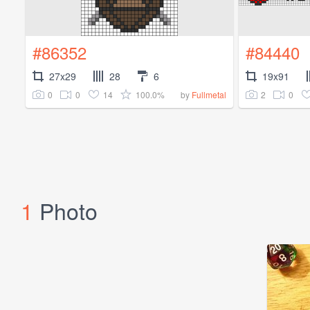
#86352
#84440
27x29
28
6
19x91
0
0
14
100.0%
2
0
by
Fullmetal
1
Photo