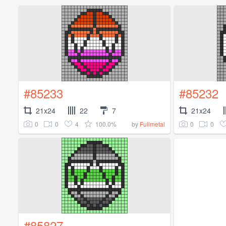
#85233
#85232
21x24
22
7
21x24
0
0
4
100.0%
0
0
by
Fullmetal
#85827