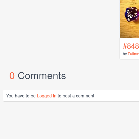
#848
by
Fullme
0
Comments
You have to be
Logged in
to post a comment.