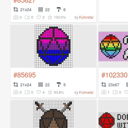
21x24
22
6
0
0
2
100.0%
by
Fullmetal
#85695
#102330
21x24
22
5
23x67
0
0
4
93.8%
1
0
by
Fullmetal