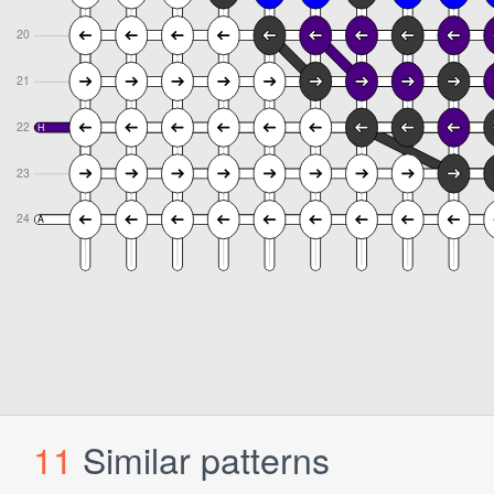
11
Similar patterns