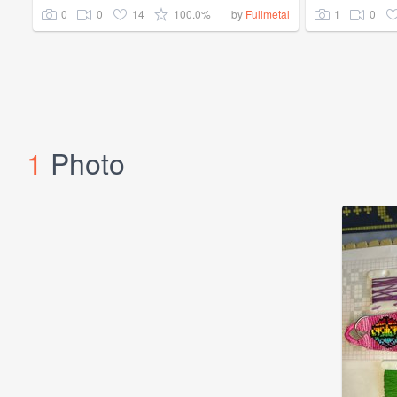
0
0
14
100.0%
1
0
by
Fullmetal
1
Photo