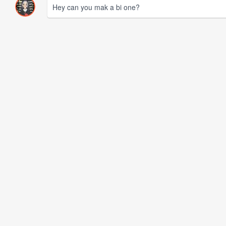
Hey can you mak a bi one?