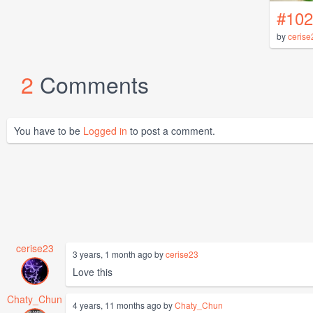
#102
by
cerise
2
Comments
You have to be
Logged in
to post a comment.
cerise23
3 years, 1 month ago by
cerise23
Love this
Chaty_Chun
4 years, 11 months ago by
Chaty_Chun