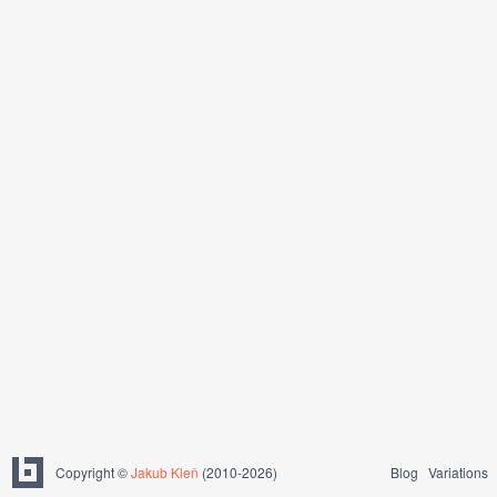
Copyright ©
Jakub Kleň
(2010-2026)
Blog
Variations