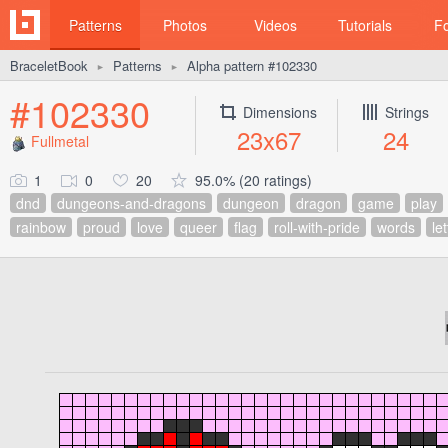
Patterns
Photos
Videos
Tutorials
F
BraceletBook
Patterns
Alpha pattern #102330
►
►
#102330
Dimensions
Strings
23x67
24
Fullmetal
1
0
20
95.0% (20 ratings)
dnd
dungeons-and-dragons
dungeon
dragon
game
play
rainbow
proud
love
queer
flag
roll-with-pride
words
le