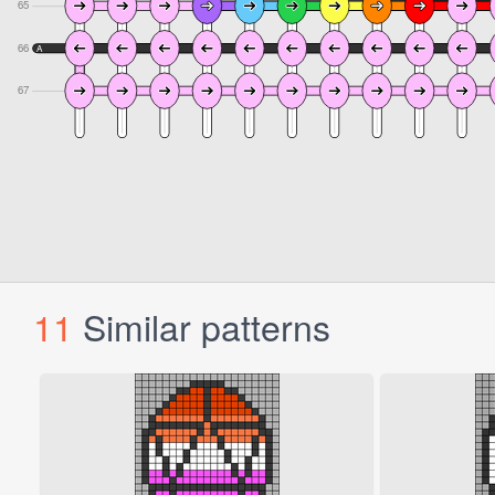
11
Similar patterns