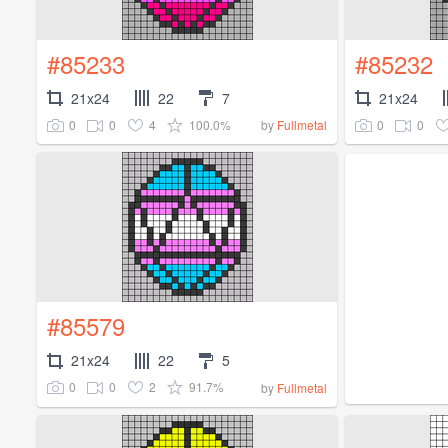
#85233
#85232
21x24
22
7
21x24
0
0
4
100.0%
0
0
by
Fullmetal
#85579
21x24
22
5
0
0
2
91.7%
by
Fullmetal