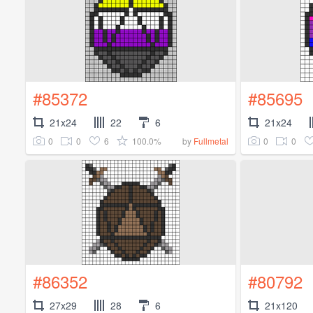
#85372
#85695
21x24
22
6
21x24
0
0
6
100.0%
0
0
by
Fullmetal
#86352
#80792
27x29
28
6
21x120