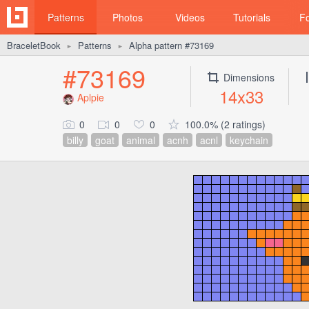
Patterns
Photos
Videos
Tutorials
F
BraceletBook
Patterns
Alpha pattern #73169
►
►
#73169
Dimensions
14x33
Aplpie
0
0
0
100.0% (2 ratings)
billy
goat
animal
acnh
acnl
keychain