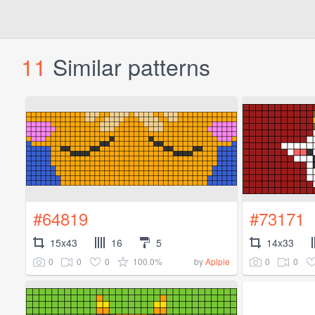
11
Similar patterns
#64819
#73171
15x43
16
5
14x33
0
0
0
100.0%
0
0
by
Aplpie