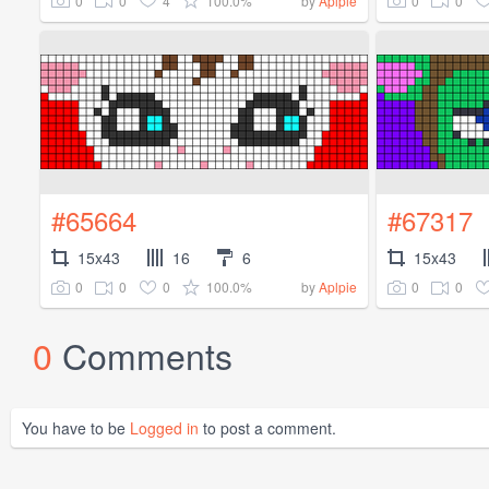
0
0
4
100.0%
0
0
by
Aplpie
#65664
#67317
15x43
16
6
15x43
0
0
0
100.0%
0
0
by
Aplpie
0
Comments
You have to be
Logged in
to post a comment.