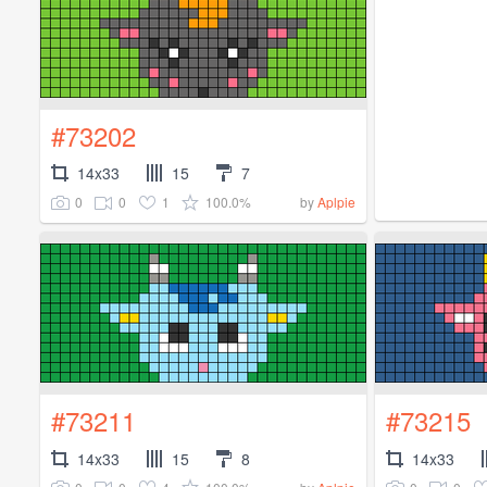
#73202
14x33
15
7
0
0
1
100.0%
by
Aplpie
#73211
#73215
14x33
15
8
14x33