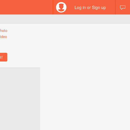
Log in or Sign up
hoto
ideo