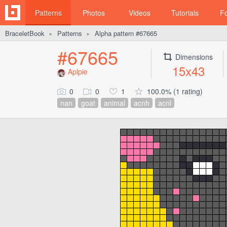
Patterns
Photos
Videos
Tutorials
F
BraceletBook
Patterns
Alpha pattern #67665
►
►
#67665
Dimensions
15x43
Aplpie
0
0
1
100.0% (1 rating)
nan
goat
animal
acnh
acnl