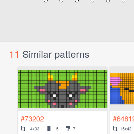
11
Similar patterns
#73202
#6481
14x33
15
7
15x43