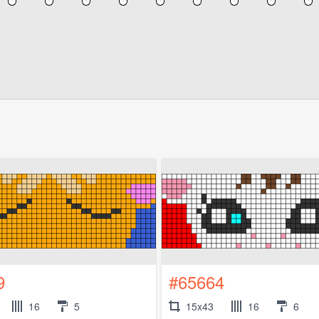
9
#65664
16
5
15x43
16
6