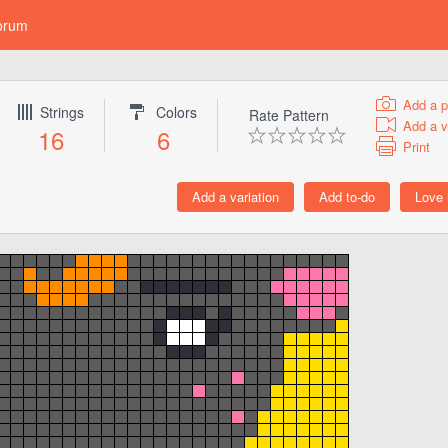
orum
Add a p
Strings
Colors
Rate Pattern
Add a v
16
6
Print