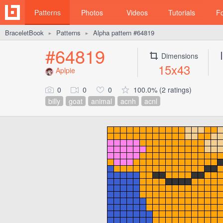
Patterns
Photos
Videos
Tutorials
F
BraceletBook
Patterns
Alpha pattern #64819
►
►
#64819
Dimensions
15x43
Aplpie
0
0
0
100.0% (2 ratings)
billy
goat
animal
acnh
acnl