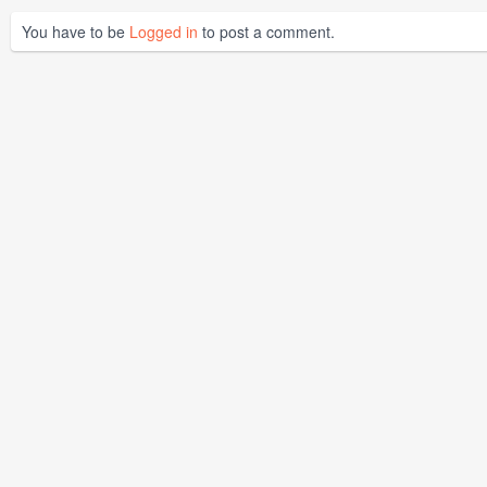
You have to be
Logged in
to post a comment.