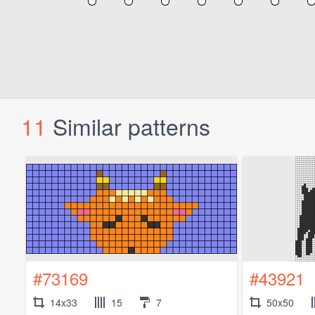
11
Similar patterns
#73169
#43921
14x33
15
7
50x50