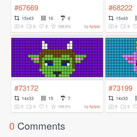
#67669
#68222
15x43
16
6
15x43
0
0
2
100.0%
0
0
by
Aplpie
#73172
#73199
14x33
15
7
14x33
0
0
1
100.0%
0
0
by
Aplpie
0
Comments