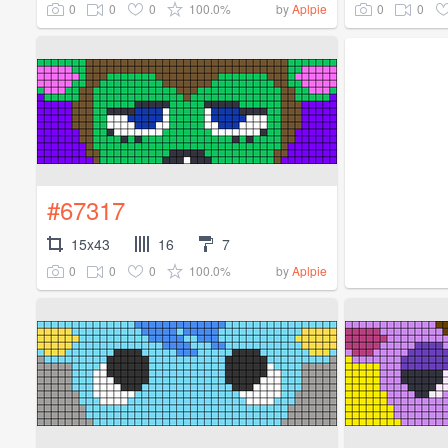
0
0
0
100.0%
0
0
by
Aplpie
#67317
15x43
16
7
0
0
0
100.0%
by
Aplpie