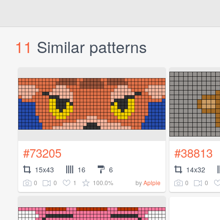
11
Similar patterns
#73205
#38813
15x43
16
6
14x32
0
0
1
100.0%
0
0
by
Aplpie