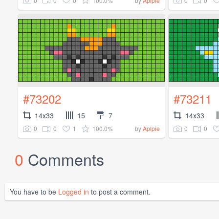
0
0
0
100.0%
0
0
by
Aplpie
#73202
#73211
14x33
15
7
14x33
0
0
1
100.0%
0
0
by
Aplpie
0
Comments
You have to be
Logged in
to post a comment.