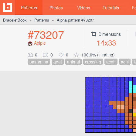
Patterns
Photos
Videos
Tutorials
F
BraceletBook
Patterns
Alpha pattern #73207
►
►
#73207
Dimensions
14x33
Aplpie
0
0
0
100.0% (1 rating)
pashmina
goat
animal
crossing
acnh
acnl
k