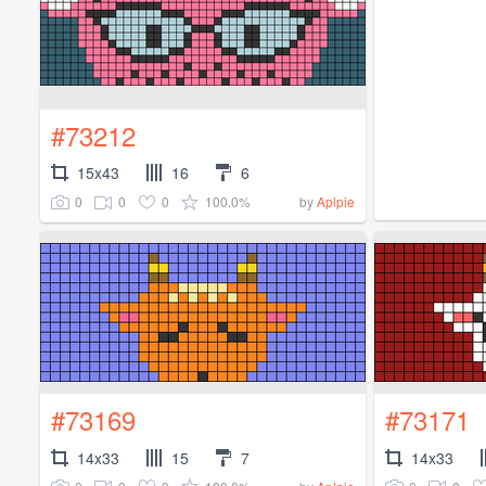
#73212
15x43
16
6
0
0
0
100.0%
by
Aplpie
#73169
#73171
14x33
15
7
14x33