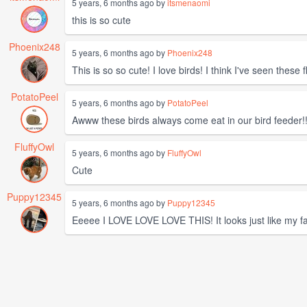
5 years, 6 months ago by
itsmenaomi
this is so cute
Phoenix248
5 years, 6 months ago by
Phoenix248
This is so so cute! I love birds! I think I've seen these 
PotatoPeel
5 years, 6 months ago by
PotatoPeel
Awww these birds always come eat in our bird feeder!!
FluffyOwl
5 years, 6 months ago by
FluffyOwl
Cute
Puppy12345
5 years, 6 months ago by
Puppy12345
Eeeee I LOVE LOVE LOVE THIS! It looks just like my fav