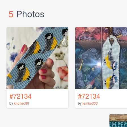
5
Photos
#72134
#72134
by
knotted89
by
femke333