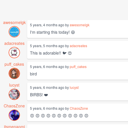
awesomelgk
5 years, 4 months ago by
awesomelgk
I'm starting this today! 😄
adacreates
5 years, 5 months ago by
adacreates
This is adorable!! 🐦 😍
puff_cakes
5 years, 6 months ago by
puff_cakes
bird
lucyst
5 years, 6 months ago by
lucyst
BIRBS! ❤️
ChaosZone
5 years, 6 months ago by
ChaosZone
😍 😍 😍 😍 😍 😍 😍 😍 😍 😍 😍
itsmenaomi