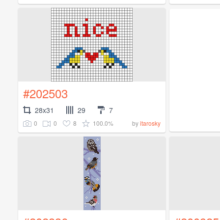
#202503
28x31
29
7
0
0
8
100.0%
by
itarosky