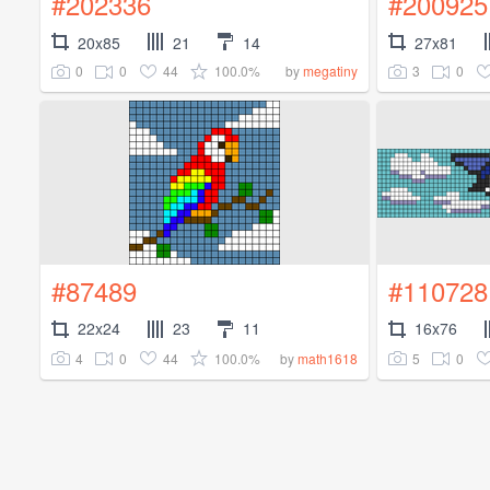
#202336
#200925
20x85
21
14
27x81
0
0
44
100.0%
3
0
by
megatiny
#87489
#110728
22x24
23
11
16x76
4
0
44
100.0%
5
0
by
math1618