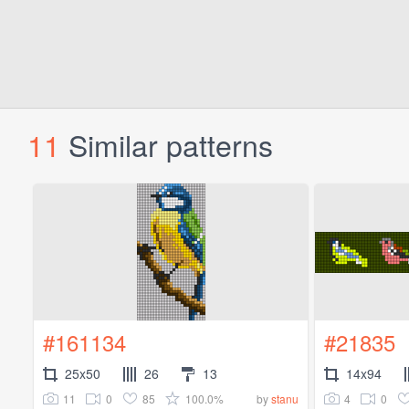
11
Similar patterns
#161134
#21835
25x50
26
13
14x94
11
0
85
100.0%
4
0
by
stanu