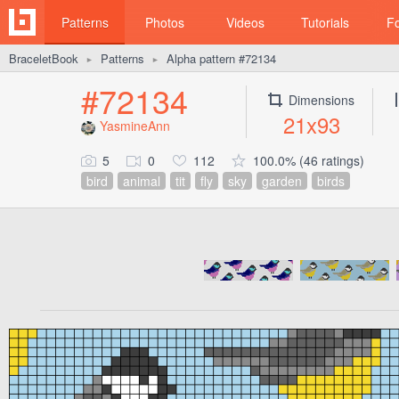
Patterns
Photos
Videos
Tutorials
F
BraceletBook
Patterns
Alpha pattern #72134
►
►
#72134
Dimensions
21x93
YasmineAnn
5
0
112
100.0% (46 ratings)
bird
animal
tit
fly
sky
garden
birds