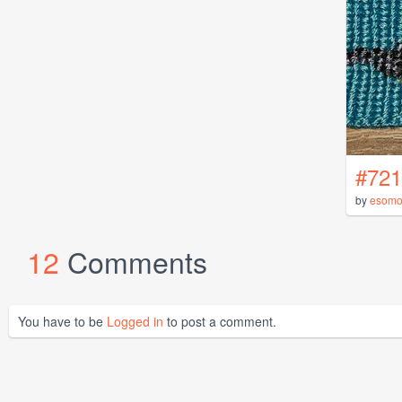
#721
by
esomo
12
Comments
You have to be
Logged in
to post a comment.