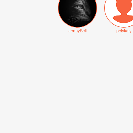
JennyBell
pelykaly