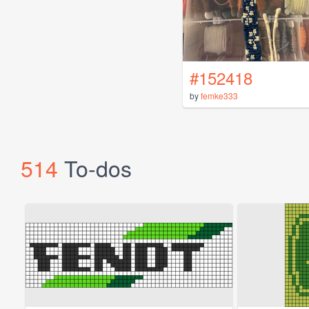
#152418
by
femke333
514
To-dos