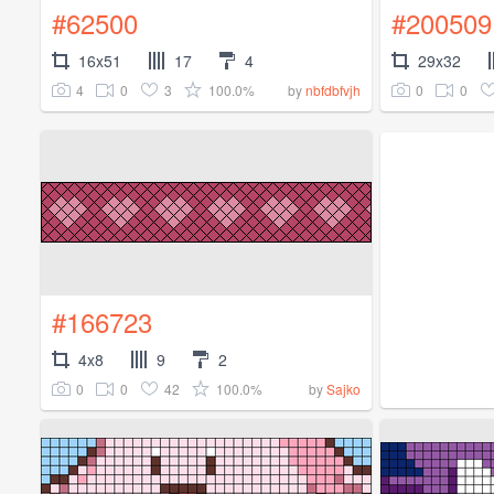
#62500
#200509
16x51
17
4
29x32
4
0
3
100.0%
0
0
by
nbfdbfvjh
#166723
4x8
9
2
0
0
42
100.0%
by
Sajko