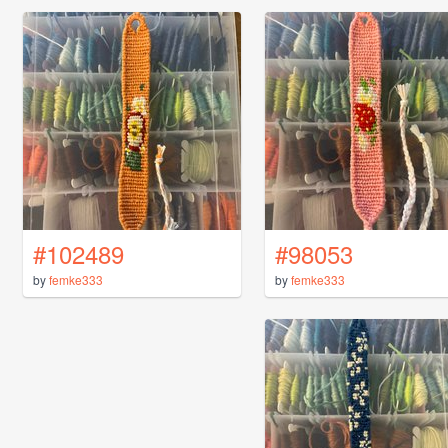
#102489
#98053
by
femke333
by
femke333