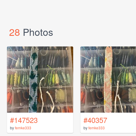
28
Photos
#147523
#40357
by
femke333
by
femke333