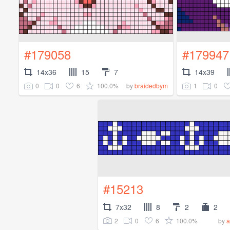
#179058
#179947
14x36
15
7
14x39
0
0
6
100.0%
1
0
by
braidedbym
#15213
7x32
8
2
2
2
0
6
100.0%
by
a