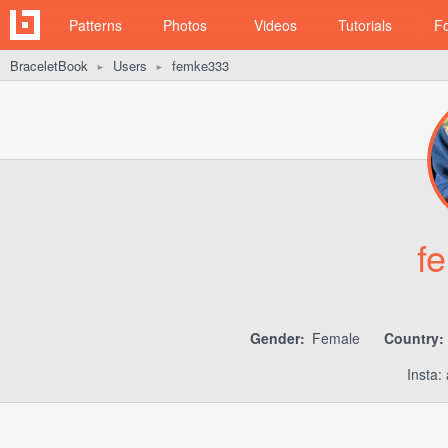
Patterns
Photos
Videos
Tutorials
F
BraceletBook
Users
femke333
►
►
f
Gender:
Female
Country:
Insta