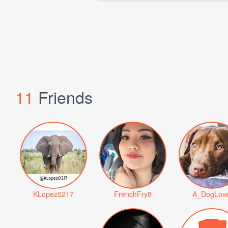
11
Friends
KLopez0217
FrenchFry8
A_DogLov