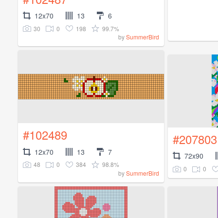
12x70
13
6
30
0
198
99.7%
by
SummerBird
#102489
#207803
12x70
13
7
72x90
48
0
384
98.8%
0
0
by
SummerBird