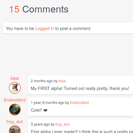
15
Comments
You have to be
Logged in
to post a comment.
kisia
2 months ago by
kisia
My FIRST alpha! Turned out really pretty, thank you!
Embroider2
1 year, 8 months ago by
Embroider2
Cute!! ❤️
frog_slut
3 years ago by
frog_slut
First alpha I ever made!!! I think this is such a pretty pa