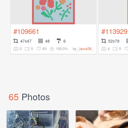
#109661
#113929
47x47
48
6
52x79
2
0
63
100.0%
4
0
by
_laura28_
65
Photos