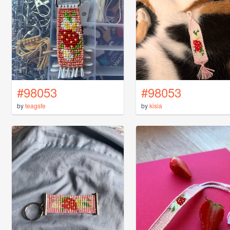
#98053
#98053
by
teagsfe
by
kisia