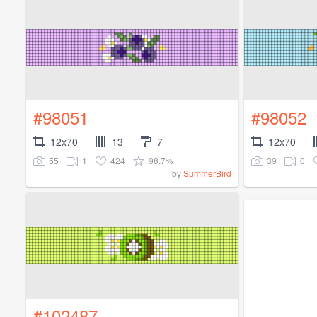
#98051
#98052
12x70
13
7
12x70
55
1
424
98.7%
39
0
by
SummerBird
#102487