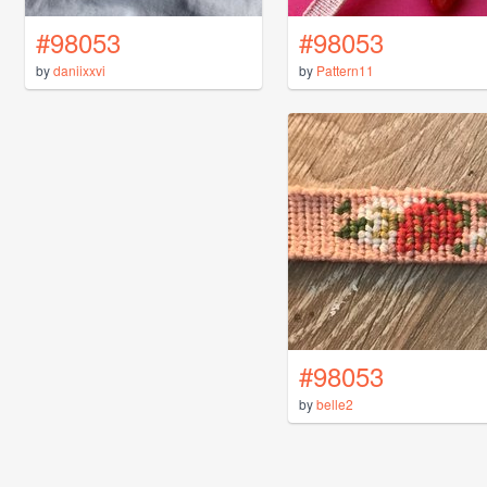
#98053
#98053
by
daniixxvi
by
Pattern11
#98053
by
belle2