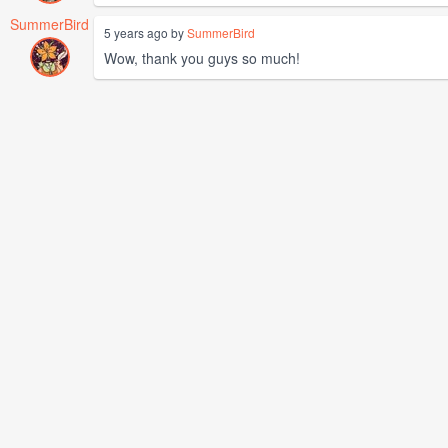
SummerBird
5 years ago by
SummerBird
Wow, thank you guys so much!