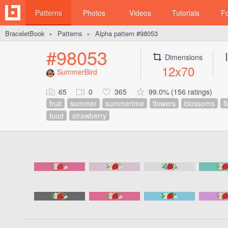
Patterns
Photos
Videos
Tutorials
F
BraceletBook
Patterns
Alpha pattern #98053
►
►
#98053
Dimensions
12x70
SummerBird
65
0
365
99.0% (156 ratings)
fruit
summer
summertme
flowers
blossoms
f
food
strawberry