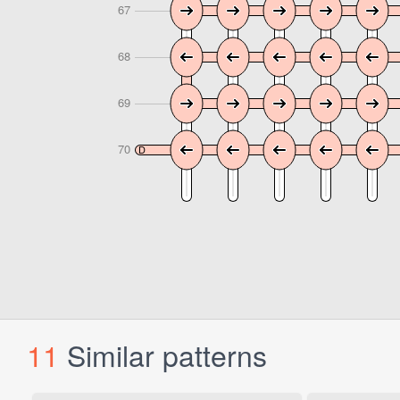
11
Similar patterns