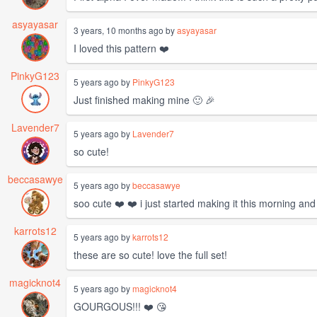
asyayasar
3 years, 10 months ago by
asyayasar
I loved this pattern ❤️
PinkyG123
5 years ago by
PinkyG123
Just finished making mine 🙂 🎉
Lavender7
5 years ago by
Lavender7
so cute!
beccasawye
5 years ago by
beccasawye
soo cute ❤️ ❤️ i just started making it this morning an
karrots12
5 years ago by
karrots12
these are so cute! love the full set!
magicknot4
5 years ago by
magicknot4
GOURGOUS!!! ❤️ 😘