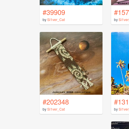
#39909
#157
by
Si1ver_Cat
by
Si1ve
#202348
#131
by
Si1ver_Cat
by
Si1ve