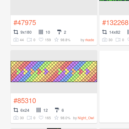
#47975
#132268
9x180
10
2
14x82
44
0
159
98.8%
30
0
by
rkade
#85310
6x24
12
6
30
0
165
98.0%
by
Night_Owl