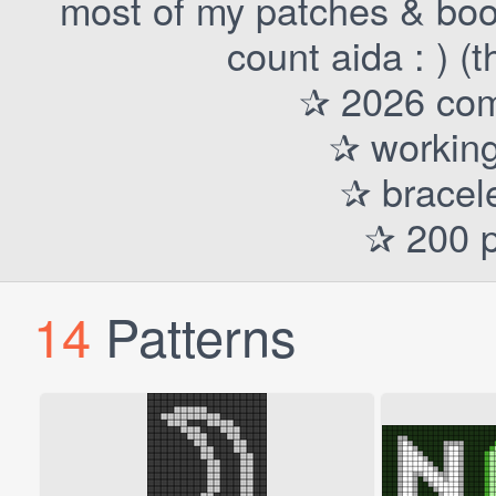
most of my patches & boo
count aida : ) (
✰ 2026 comp
✰ working
✰ bracele
✰ 200 p
14
Patterns