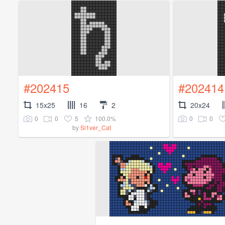
#202415
#202414
15x25
16
2
20x24
0
0
5
100.0%
0
0
by
Si1ver_Cat