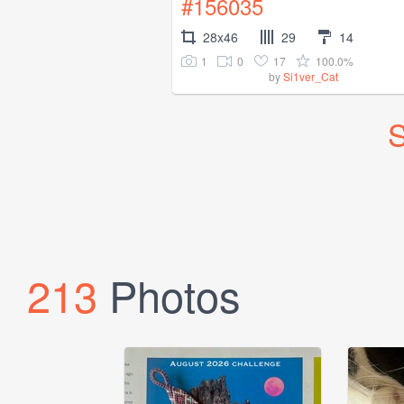
#156035
28x46
29
14
1
0
17
100.0%
by
Si1ver_Cat
S
213
Photos