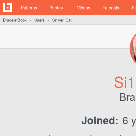
Patterns
Photos
Videos
Tutorials
F
BraceletBook
Users
Si1ver_Cat
►
►
Si1
Bra
6 y
Joined: