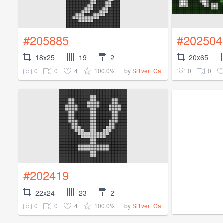
#205885
#202504
18x25
19
2
20x65
0
0
4
100.0%
0
0
by
Si1ver_Cat
#202419
22x24
23
2
0
0
4
100.0%
by
Si1ver_Cat