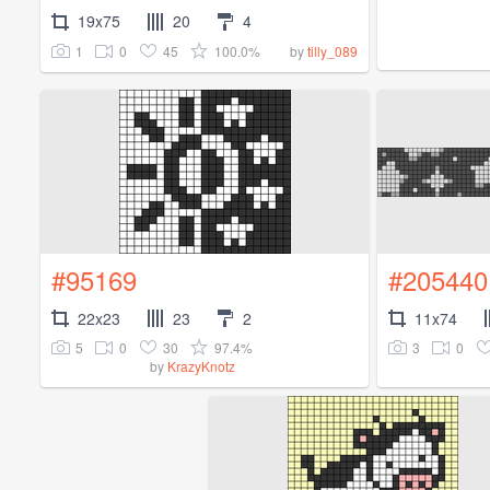
19x75
20
4
1
0
45
100.0%
by
tilly_089
#95169
#205440
22x23
23
2
11x74
5
0
30
97.4%
3
0
by
KrazyKnotz