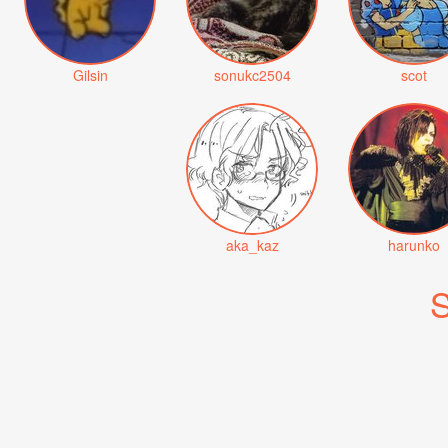
Gilsin
sonukc2504
scot
aka_kaz
harunko
S