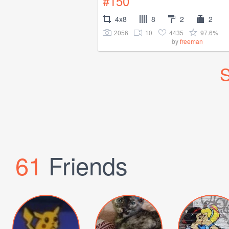
#150
4x8
8
2
2
2056
10
4435
97.6%
by
freeman
S
61
Friends