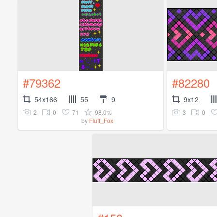
#79362
#82280
54x166
55
9
9x12
2
0
71
98.0%
3
0
by
Fluff_Fox