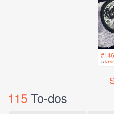
#146
by
Si1ve
S
115
To-dos