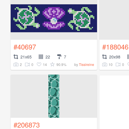
#40697
#188046
21x65
22
7
20x98
2
0
14
90.9%
10
0
by
Tissireine
#206873