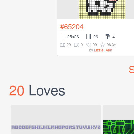
#65204
25x26
26
4
29
0
99
98.3%
by
Lizzie_Ann
S
20
Loves