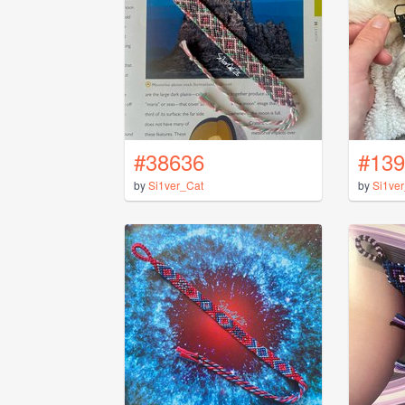
#38636
#139
by
Si1ver_Cat
by
Si1ve