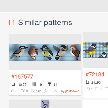
11
Similar patterns
#72134
#167577
21x93
18x77
19
14
5
0
9
0
142
98.7%
by
goldflower