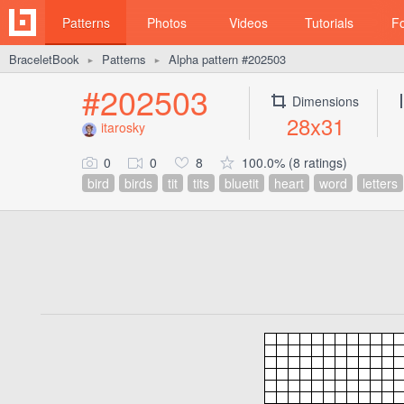
Patterns
Photos
Videos
Tutorials
F
BraceletBook
Patterns
Alpha pattern #202503
►
►
#202503
Dimensions
28x31
itarosky
0
0
8
100.0% (8 ratings)
bird
birds
tit
tits
bluetit
heart
word
letters