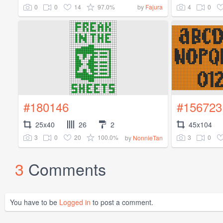
0
0
14
97.0%
4
0
by
Fajura
#180146
#156723
25x40
26
2
45x104
3
0
20
100.0%
3
0
by
NonnieTan
3
Comments
You have to be
Logged in
to post a comment.