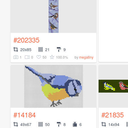
#202335
20x85
21
9
1
0
50
100.0%
by
megatiny
#14184
#21835
49x67
50
8
6
14x94