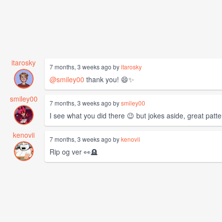
itarosky
7 months, 3 weeks ago by
itarosky
@smiley00
thank you! 😄✨
smiley00
7 months, 3 weeks ago by
smiley00
I see what you did there 😉 but jokes aside, great patter
kenovii
7 months, 3 weeks ago by
kenovii
Rip og ver 👀🪦