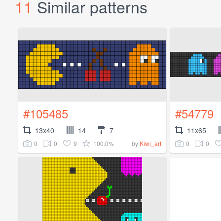
11
Similar patterns
#105485
#54779
13x40
14
7
11x65
0
0
9
100.0%
0
0
by
Kiwi_art