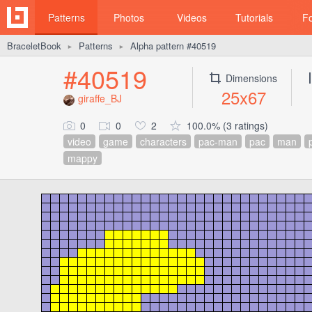
Patterns
Photos
Videos
Tutorials
F
BraceletBook
Patterns
Alpha pattern #40519
►
►
#40519
Dimensions
25x67
giraffe_BJ
0
0
2
100.0% (3 ratings)
video
game
characters
pac-man
pac
man
mappy