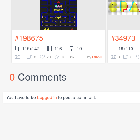
#198675
#34973
115x147
116
10
19x110
0
0
23
100.0%
0
0
by
RilWil
0
Comments
You have to be
Logged in
to post a comment.