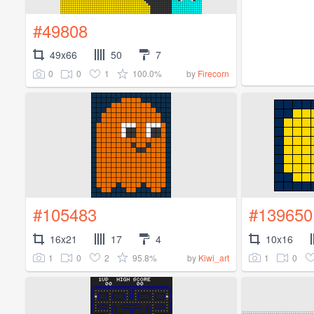
#49808
49x66
50
7
0
0
1
100.0%
by
Firecorn
#105483
#139650
16x21
17
4
10x16
1
0
2
95.8%
1
0
by
Kiwi_art