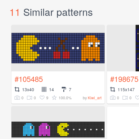
11
Similar patterns
#105485
#198675
13x40
14
7
115x147
0
0
9
100.0%
0
0
by
Kiwi_art