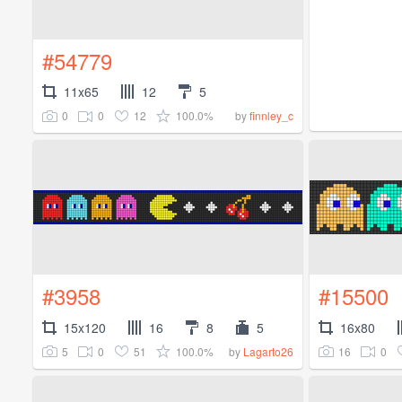
#54779
11x65
12
5
0
0
12
100.0%
by
finnley_c
#3958
#15500
15x120
16
8
5
16x80
5
0
51
100.0%
16
0
by
Lagarto26