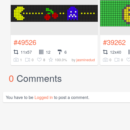
#49526
#39262
11x57
12
6
12x40
1
0
8
100.0%
0
0
by
jasminedud
0
Comments
You have to be
Logged in
to post a comment.