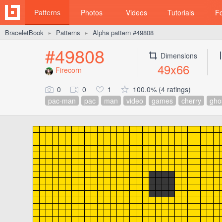
Patterns
Photos
Videos
Tutorials
F
BraceletBook
Patterns
Alpha pattern #49808
►
►
#49808
Dimensions
49x66
Firecorn
0
0
1
100.0% (4 ratings)
pac-man
pac
man
video
games
cherry
gho