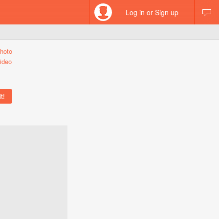
Log in or Sign up
hoto
ideo