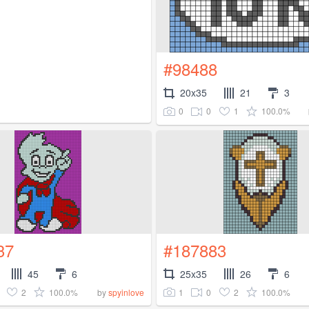
#98488
20x35
21
3
0
0
1
100.0%
37
#187883
45
6
25x35
26
6
2
100.0%
1
0
2
100.0%
by
spyinlove