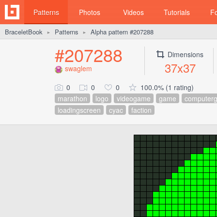
Patterns
Photos
Videos
Tutorials
F
BraceletBook
Patterns
Alpha pattern #207288
►
►
#207288
Dimensions
37x37
swaglem
0
0
0
100.0% (1 rating)
marathon
logo
videogame
game
computer
loadingscreen
cyac
faction