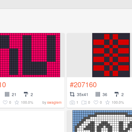
10
#207160
21
2
35x41
36
2
0
100.0%
1
0
0
100.0%
by
swaglem