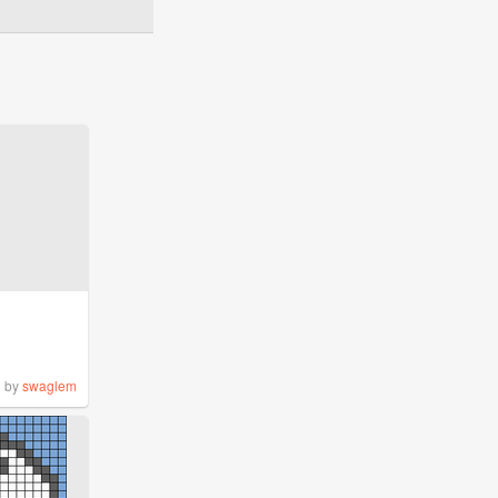
by
swaglem