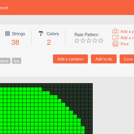
orum
Add a p
Strings
Colors
Rate Pattern
Add a v
38
2
Print
game
fps