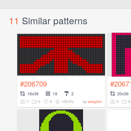
11
Similar patterns
#206709
#2067
18x38
19
2
20x36
1
0
0
100.0%
0
0
by
swaglem