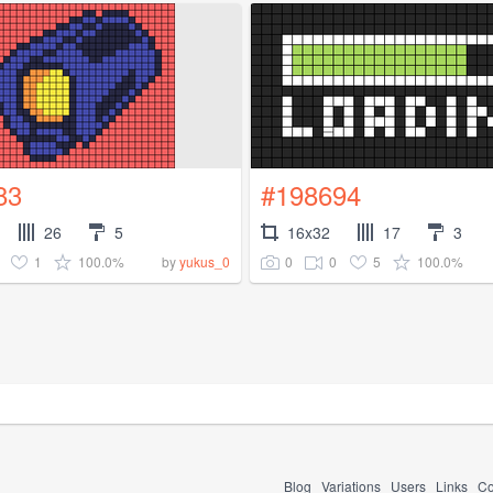
83
#198694
26
5
16x32
17
3
1
100.0%
0
0
5
100.0%
by
yukus_0
Blog
Variations
Users
Links
Co