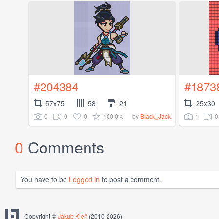
#204384
#1873
57x75
58
21
25x30
0
0
0
100.0%
1
0
by
Black_Jack
0
Comments
You have to be
Logged in
to post a comment.
Copyright ©
Jakub Kleň
(2010-2026)