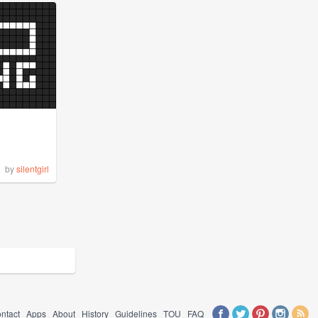
by
silentgirl
ntact
Apps
About
History
Guidelines
TOU
FAQ