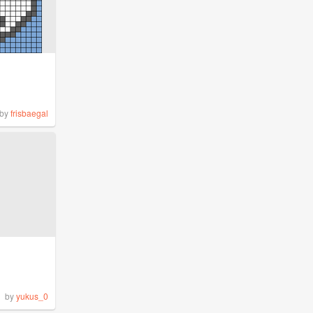
by
frisbaegal
by
yukus_0