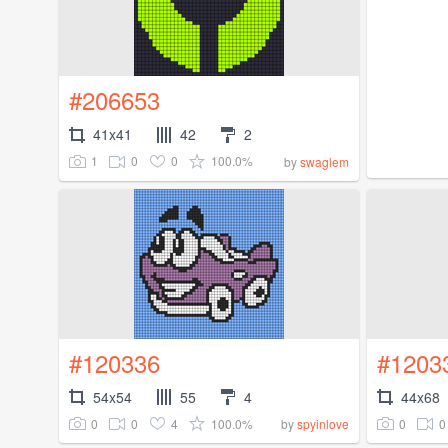
#206653
41x41
42
2
1
0
0
100.0%
by
swaglem
#120336
#1203
54x54
55
4
44x68
0
0
4
100.0%
0
0
by
spyinlove