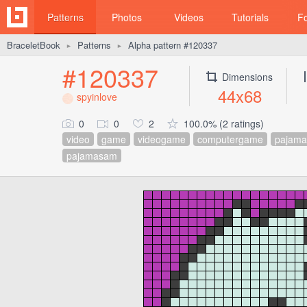
Patterns
Photos
Videos
Tutorials
F
BraceletBook
Patterns
Alpha pattern #120337
►
►
#120337
Dimensions
44x68
spyinlove
0
0
2
100.0% (2 ratings)
video
game
videogame
computergame
pajama
pajamasam