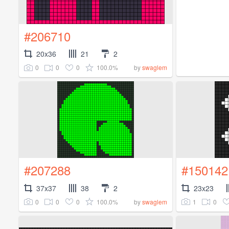
#206710
20x36
21
2
0
0
0
100.0%
by
swaglem
#207288
#150142
37x37
38
2
23x23
0
0
0
100.0%
1
0
by
swaglem