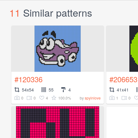
11
Similar patterns
#120336
#206653
54x54
55
4
41x41
0
0
4
100.0%
1
0
by
spyinlove