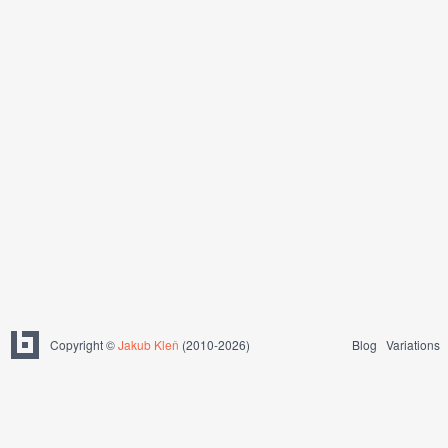
Copyright ©
Jakub Kleň
(2010-2026)
Blog
Variations