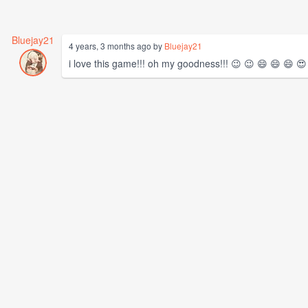
Bluejay21
4 years, 3 months ago by
Bluejay21
i love this game!!! oh my goodness!!! 😉 😉 😄 😄 😄 😍