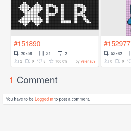
#151890
#152977
20x58
21
2
52x62
2
0
8
100.0%
0
0
by
Yelena09
1
Comment
You have to be
Logged in
to post a comment.