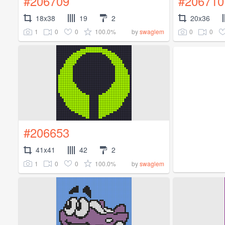
#206709
#206710
18x38
19
2
20x36
1
0
0
100.0%
0
0
by
swaglem
#206653
41x41
42
2
1
0
0
100.0%
by
swaglem