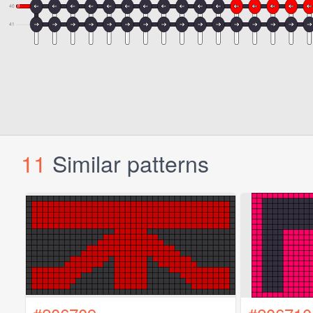
11
Similar patterns