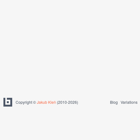
Copyright ©
Jakub Kleň
(2010-2026)
Blog
Variations