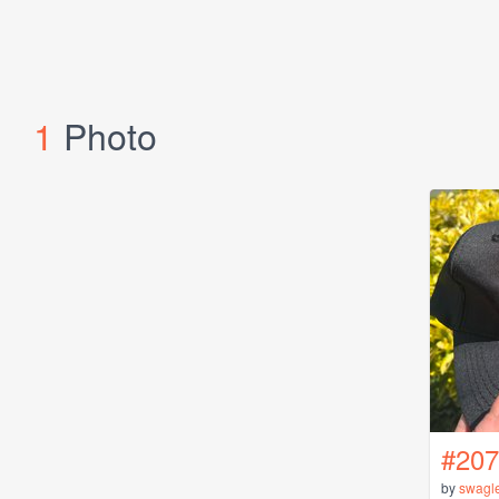
1
Photo
#207
by
swagl