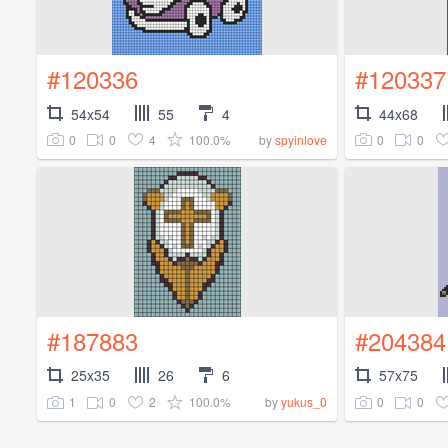
#120336
#120337
54x54
55
4
44x68
0
0
4
100.0%
0
0
by
spyinlove
#187883
#204384
25x35
26
6
57x75
1
0
2
100.0%
0
0
by
yukus_0