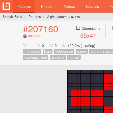
Patterns
Photos
Videos
Tutorials
F
BraceletBook
Patterns
Alpha pattern #207160
►
►
#207160
Dimensions
35x41
swaglem
1
0
0
100.0% (1 rating)
marathon
logo
videogame
game
computergam
loadingscreen
arachne
faction