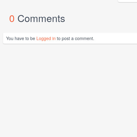
0
Comments
You have to be
Logged in
to post a comment.