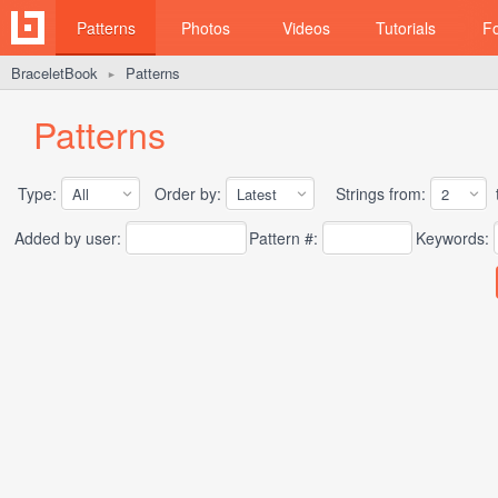
Patterns
Photos
Videos
Tutorials
F
BraceletBook
Patterns
►
Patterns
Type:
Order by:
Strings from:
t
Added by user:
Pattern #:
Keywords: