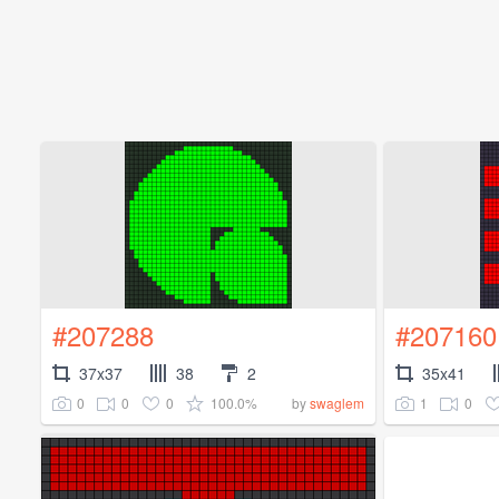
#207288
#207160
37x37
38
2
35x41
0
0
0
100.0%
1
0
by
swaglem