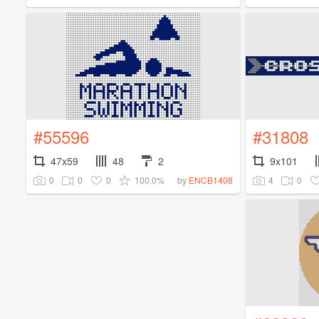
#55596
#31808
47x59
48
2
9x101
0
0
0
100.0%
4
0
by
ENCB1408