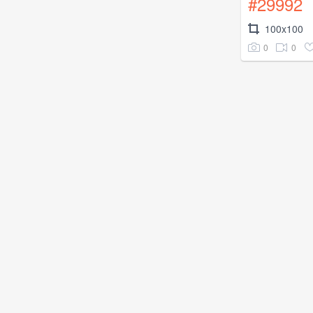
#29992
100x100
0
0