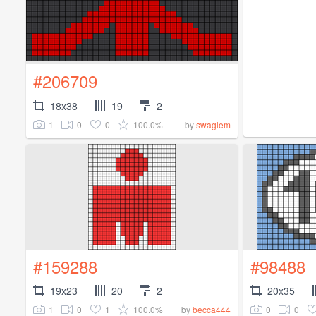
#206709
18x38
19
2
1
0
0
100.0%
by
swaglem
#159288
#98488
19x23
20
2
20x35
1
0
1
100.0%
0
0
by
becca444