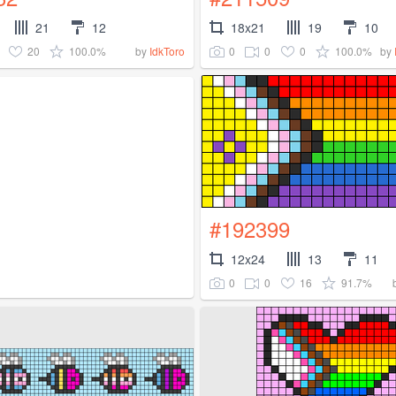
21
12
18x21
19
10
20
100.0%
0
0
0
100.0%
by
IdkToro
by
#192399
12x24
13
11
0
0
16
91.7%