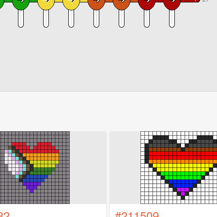
32
#211509