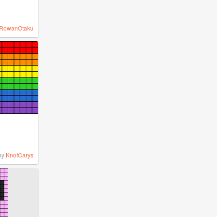
RowanOtaku
by
KnotCarys