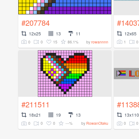
#207784
#1403
12x25
13
11
12x65
0
0
15
86.1%
1
0
by
rowannnn
#211511
#1138
18x21
19
13
13x110
0
0
0
---%
0
0
by
RowanOtaku