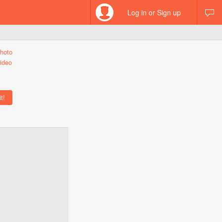
Log in or Sign up
hoto
ideo