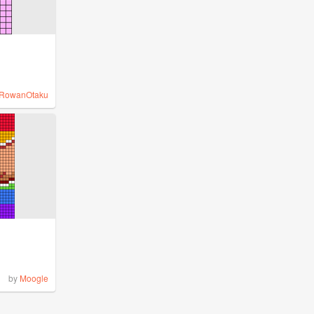
RowanOtaku
by
Moogle