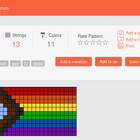
orum
Add a p
Strings
Colors
Rate Pattern
Add a v
13
11
Print
bian
gay
bi
lgbtq