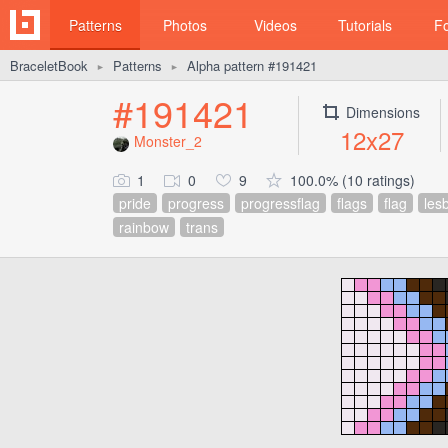
Patterns
Photos
Videos
Tutorials
F
BraceletBook
Patterns
Alpha pattern #191421
►
►
#191421
Dimensions
12x27
Monster_2
1
0
9
100.0% (10 ratings)
pride
progress
progressflag
flags
flag
les
rainbow
trans