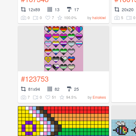
12x89
13
17
20x20
0
0
7
100.0%
5
0
by
halokiwi
#123753
81x94
82
25
7
0
51
94.5%
by
Emakes