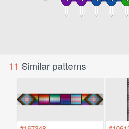
11
Similar patterns
#167348
#1061