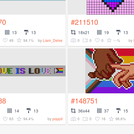
70
#211510
13
13
18x21
19
13
49
94.1%
0
0
0
---%
by
Liam_Delve
by
88
#148751
14
13
36x44
37
15
63
94.4%
0
0
16
96.6%
by
poppit