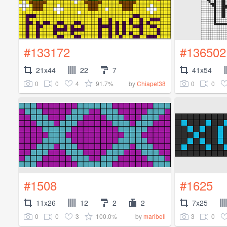
#133172
#136502
21x44
22
7
41x54
0
0
4
91.7%
0
0
by
Chiapet38
#1508
#1625
11x26
12
2
2
7x25
0
0
3
100.0%
3
0
by
maribell