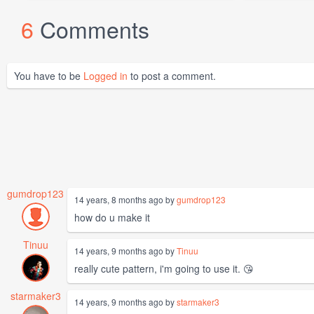
6
Comments
You have to be
Logged in
to post a comment.
gumdrop123
14 years, 8 months ago by
gumdrop123
how do u make it
Tinuu
14 years, 9 months ago by
Tinuu
really cute pattern, i'm going to use it. 😘
starmaker3
14 years, 9 months ago by
starmaker3