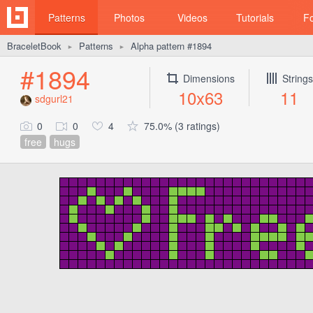
Patterns
Photos
Videos
Tutorials
F
BraceletBook
Patterns
Alpha pattern #1894
►
►
#1894
Dimensions
Strings
10x63
11
sdgurl21
0
0
4
75.0% (3 ratings)
free
hugs