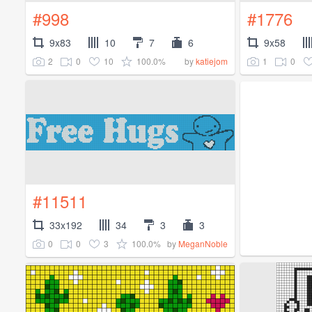
#998
#1776
9x83
10
7
6
9x58
2
0
10
100.0%
1
0
by
katiejom
#11511
33x192
34
3
3
0
0
3
100.0%
by
MeganNoble