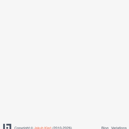
Copyright ©
Jakub Kleň
(2010-2026)
Blog
Variations