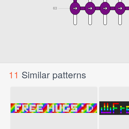
11
Similar patterns