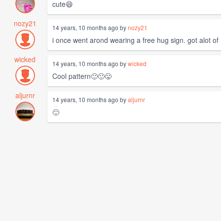
cute😄
nozy21
14 years, 10 months ago by
nozy21
i once went arond wearing a free hug sign. got alot of
wicked
14 years, 10 months ago by
wicked
Cool pattern🙂🙂😛
aljurnr
14 years, 10 months ago by
aljurnr
🙂