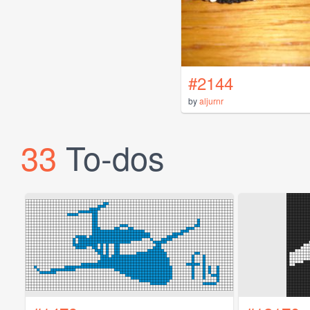
#2144
by
aljurnr
33
To-dos