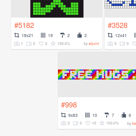
#5182
#3528
18x21
19
2
2
12x41
1
0
2
100.0%
0
0
by
aljurnr
#998
9x83
10
7
6
2
0
10
100.0%
by
ka