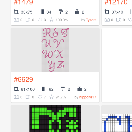
#1479
#12170
33x75
34
2
2
37x40
0
0
3
100.0%
0
0
by
Tykers
#6629
61x100
62
2
2
0
0
7
91.7%
by
hippolvr17