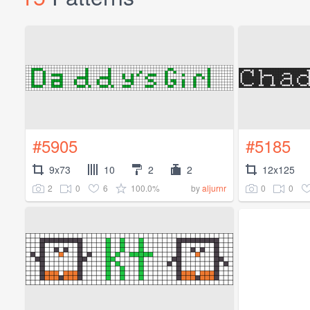
#5905
#5185
9x73
10
2
2
12x125
2
0
6
100.0%
0
0
by
aljurnr