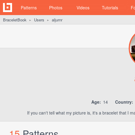
Patterns
Photos
Videos
Tutorials
F
BraceletBook
Users
aljurnr
►
►
Age:
14
Country:
If you can't tell what my picture is, it's a bracelet that 
15
Patterns