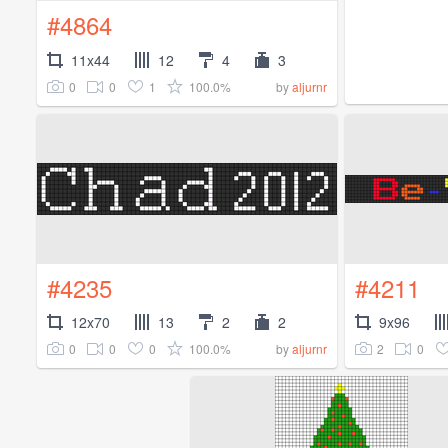
#4864
11x44
12
4
3
0
0
1
100.0%
by
aljurnr
#4235
#4211
12x70
13
2
2
9x96
0
0
0
100.0%
2
0
by
aljurnr