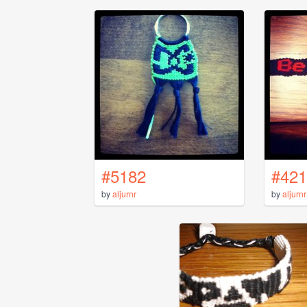
#5182
#421
by
aljurnr
by
aljurnr