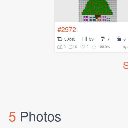
#2972
38x43
39
7
6
0
0
0
100.0%
by
S
5
Photos