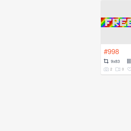
#998
9x83
2
0