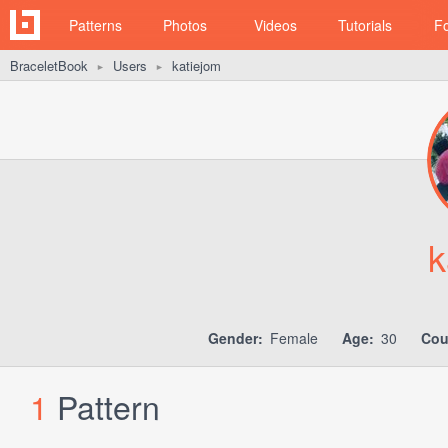
Patterns
Photos
Videos
Tutorials
F
BraceletBook
Users
katiejom
►
►
k
Gender:
Female
Age:
30
Cou
1
Pattern