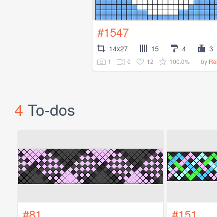
#1547
14x27
15
4
3
1
0
12
100.0%
by
Re
4
To-dos
#81
#151