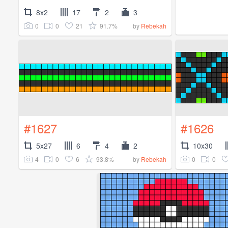
8x2
17
2
3
0
0
21
91.7%
by
Rebekah
#1627
#1626
5x27
6
4
2
10x30
4
0
6
93.8%
0
0
by
Rebekah