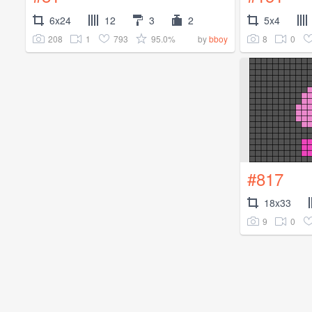
6x24
12
3
2
5x4
208
1
793
95.0%
8
0
by
bboy
#817
18x33
9
0