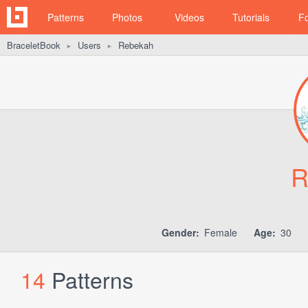
Patterns
Photos
Videos
Tutorials
F
BraceletBook
Users
Rebekah
►
►
R
Gender:
Female
Age:
30
14
Patterns