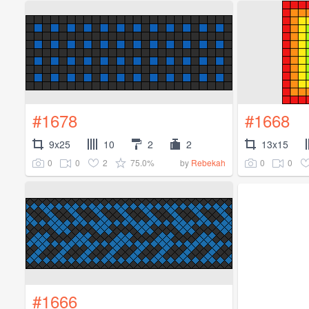
#1678
#1668
9x25
10
2
2
13x15
0
0
2
75.0%
0
0
by
Rebekah
#1666