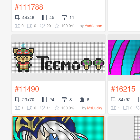
#111788
44x46
45
11
0
0
20
100.0%
by
Yadrianne
#11490
#16215
23x70
24
8
6
34x92
1
0
11
100.0%
1
0
by
MsLucky