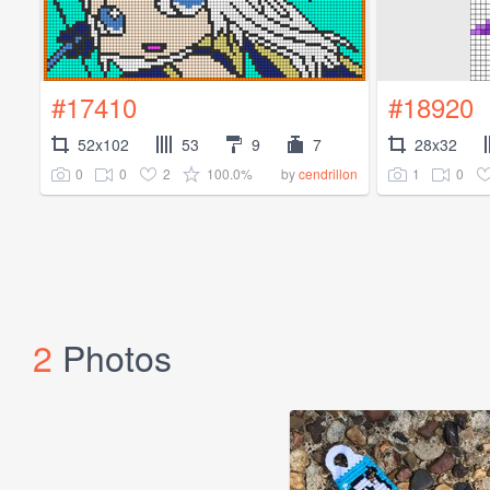
#17410
#18920
52x102
53
9
7
28x32
0
0
2
100.0%
1
0
by
cendrillon
2
Photos