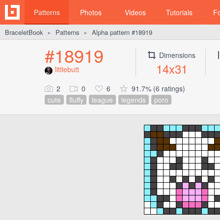
Patterns
Photos
Videos
Tutorials
F
BraceletBook
Patterns
Alpha pattern #18919
►
►
#18919
Dimensions
14x31
littlebutt
2
0
6
91.7% (6 ratings)
cute
fluffy
league
legends
poro