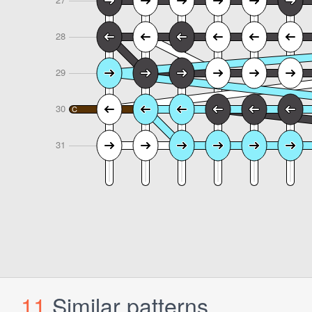
11
Similar patterns