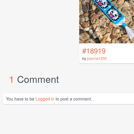
#18919
by
joanna1200
1
Comment
You have to be
Logged in
to post a comment.