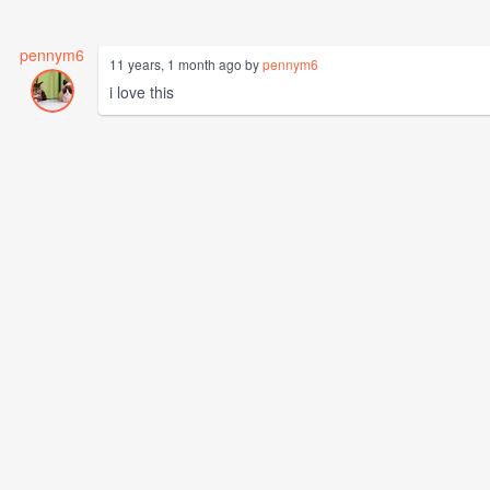
pennym6
11 years, 1 month ago by
pennym6
i love this