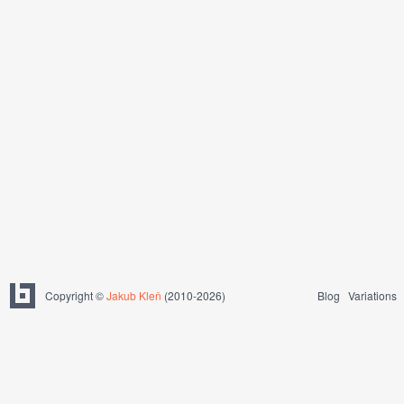
Copyright ©
Jakub Kleň
(2010-2026)
Blog
Variations