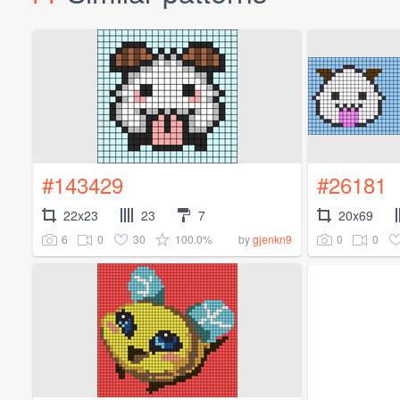
#143429
#26181
22x23
23
7
20x69
6
0
30
100.0%
0
0
by
gjenkn9