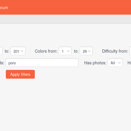
orum
to:
Colors from:
to:
Difficulty from:
ds:
Has photos:
Has