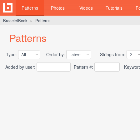
Patterns
Photos
Videos
Tutorials
F
BraceletBook
Patterns
►
Patterns
Type:
Order by:
Strings from:
Added by user:
Pattern #:
Keywor