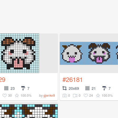
29
#26181
23
7
20x69
21
7
30
100.0%
0
0
24
100.0%
by
gjenkn9