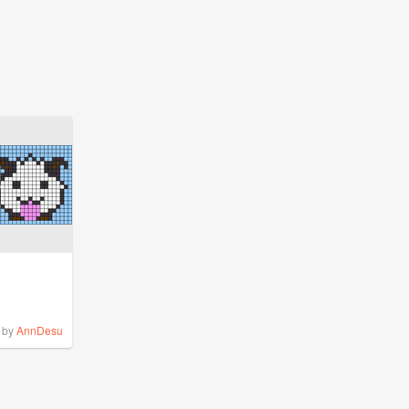
by
AnnDesu