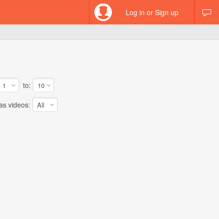
Log in or Sign up
to:
 videos: