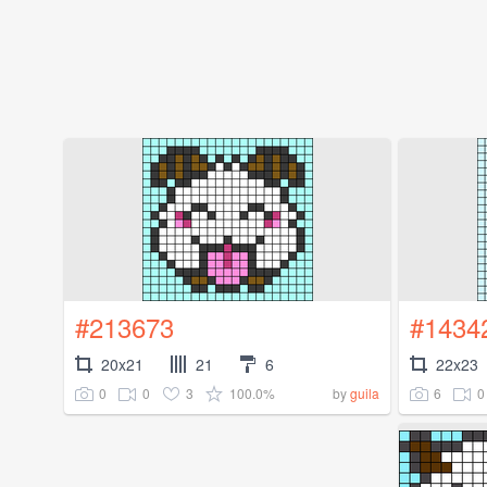
#213673
#1434
20x21
21
6
22x23
0
0
3
100.0%
6
0
by
guila