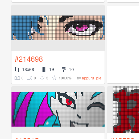
#214698
18x68
19
10
0
0
3
100.0%
by
appuru_pie