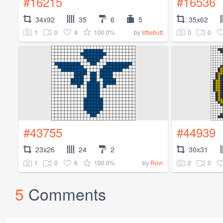
#16215
#16536
34x92
35
6
5
35x62
1
0
4
100.0%
0
0
by
littlebutt
#43755
#44939
23x26
24
2
30x31
1
0
6
100.0%
2
0
by
Rovi
5
Comments