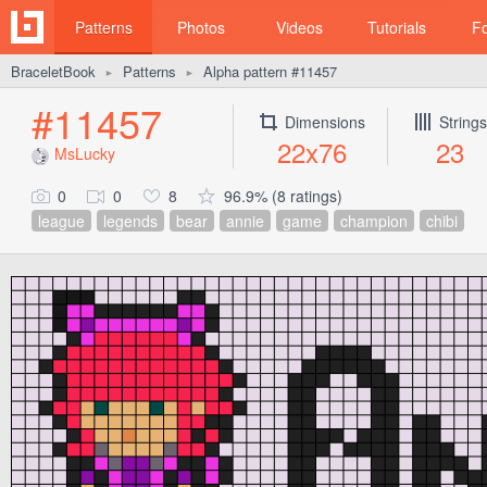
Patterns
Photos
Videos
Tutorials
F
BraceletBook
Patterns
Alpha pattern #11457
►
►
#11457
Dimensions
Strings
22x76
23
MsLucky
0
0
8
96.9% (8 ratings)
league
legends
bear
annie
game
champion
chibi