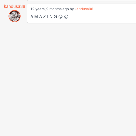
kandusa36
12 years, 9 months ago by
kandusa36
A M A Z I N G 😘 😄