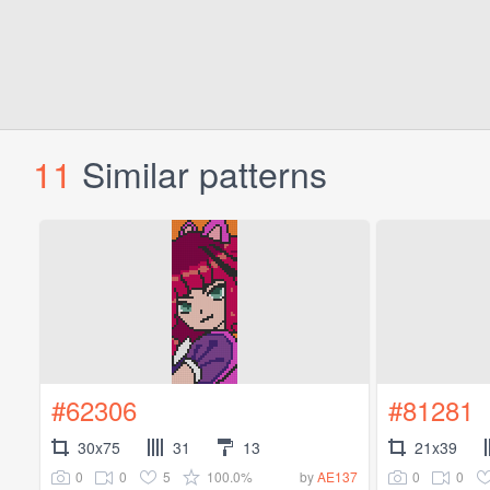
11
Similar patterns
#62306
#81281
30x75
31
13
21x39
0
0
5
100.0%
0
0
by
AE137