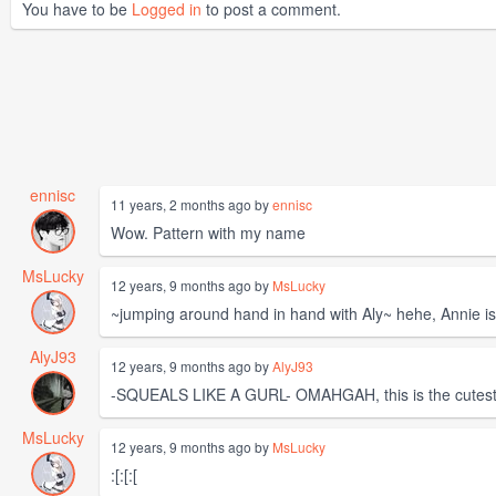
You have to be
Logged in
to post a comment.
ennisc
11 years, 2 months ago by
ennisc
Wow. Pattern with my name
MsLucky
12 years, 9 months ago by
MsLucky
~jumping around hand in hand with Aly~ hehe, Annie i
AlyJ93
12 years, 9 months ago by
AlyJ93
-SQUEALS LIKE A GURL- OMAHGAH, this is the cutest. 
MsLucky
12 years, 9 months ago by
MsLucky
:[:[:[