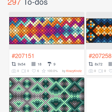
297
To-dos
#207151
#207258
9x54
18
9
8x72
0
0
6
100.0%
0
0
by
KrazyKnotz