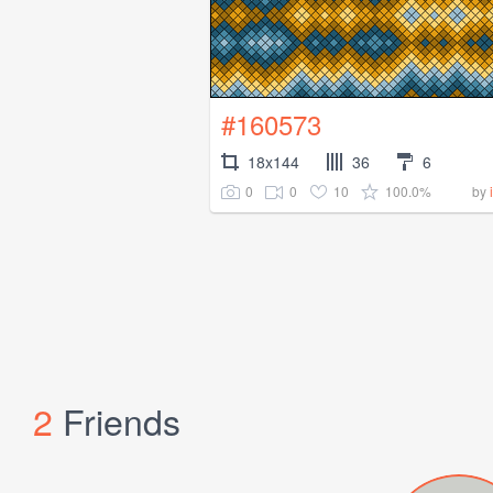
#160573
18x144
36
6
0
0
10
100.0%
by
2
Friends