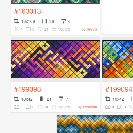
#163013
18x108
36
6
4
0
21
100.0%
by
iiivvviii
#199093
#199094
10x42
21
7
10x42
0
0
14
100.0%
0
0
by
smiley00