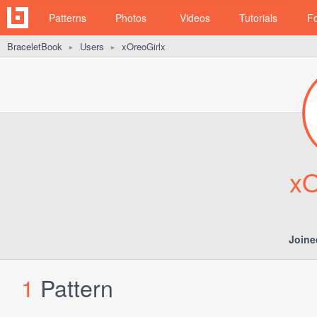
Patterns
Photos
Videos
Tutorials
F
BraceletBook
Users
xOreoGirlx
►
►
xO
Joine
1
Pattern