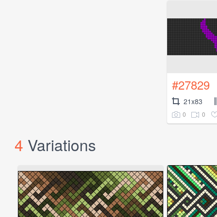
#27829
21x83
0
0
4
Variations