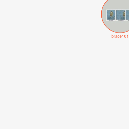
brace101