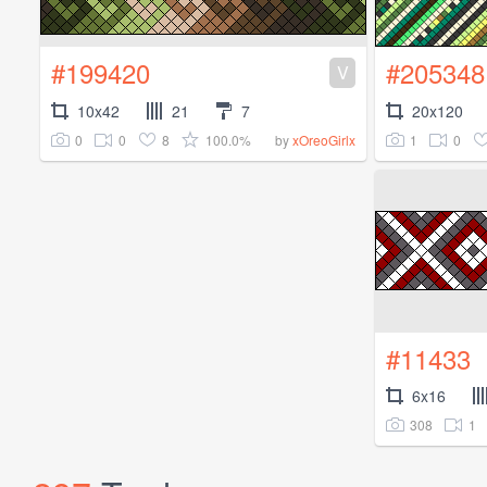
#199420
#205348
V
10x42
21
7
20x120
0
0
8
100.0%
1
0
by
xOreoGirlx
#11433
6x16
308
1