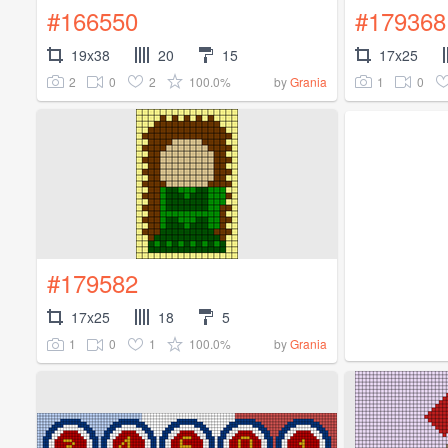
#166550
#179368
19x38
20
15
17x25
2
0
2
100.0%
1
0
by
Grania
#179582
17x25
18
5
1
0
1
100.0%
by
Grania