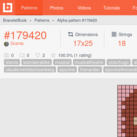
Patterns
Photos
Videos
Tutorials
F
BraceletBook
Patterns
Alpha pattern #179420
►
►
#179420
Dimensions
Strings
17x25
18
Grania
0
0
2
100.0% (1 rating)
lesmis
lesmiserables
musical
musicaltheatre
victorhugo
a
claudemichelschoenberg
eponine
thenardier
eponinethenardi