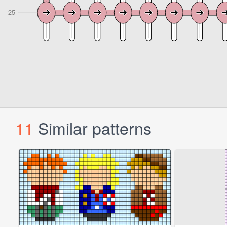
11
Similar patterns