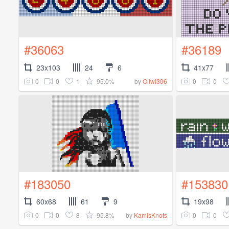
#36063
#36189
23x103
24
6
41x77
0
0
1
95.0%
0
0
by
Oliwi306
#183050
#153830
60x68
61
9
19x98
0
0
8
95.8%
0
0
by
KamIsKnots