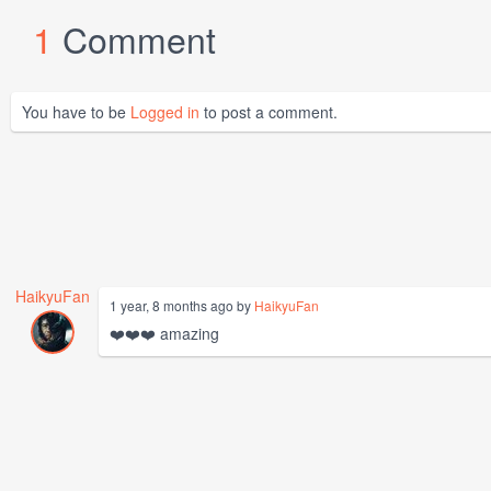
1
Comment
You have to be
Logged in
to post a comment.
HaikyuFan
1 year, 8 months ago by
HaikyuFan
❤️❤️❤️ amazing