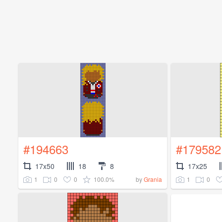
#194663
#179582
17x50
18
8
17x25
1
0
0
100.0%
1
0
by
Grania