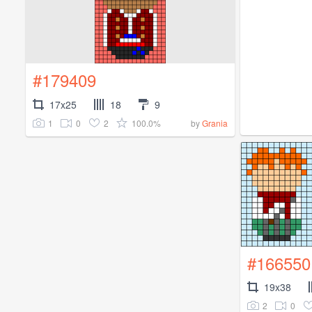
#179409
17x25
18
9
1
0
2
100.0%
by
Grania
#166550
19x38
2
0