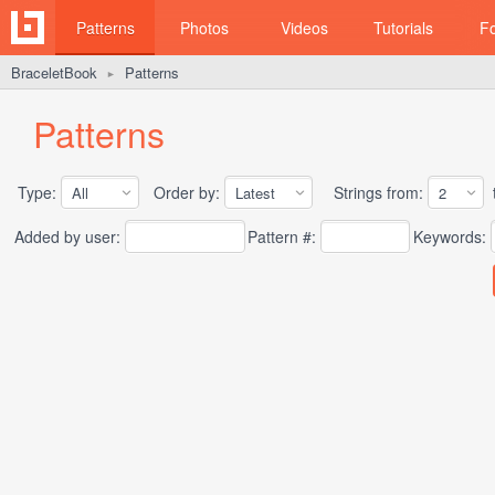
Patterns
Photos
Videos
Tutorials
F
BraceletBook
Patterns
►
Patterns
Type:
Order by:
Strings from:
t
Added by user:
Pattern #:
Keywords: