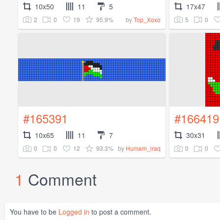
10x50
11
5
17x47
2
0
19
95.9%
5
0
by
Top_Xoxo
#165391
#166419
10x65
11
7
30x31
0
0
12
93.3%
0
0
by
Humam_iraq
1
Comment
You have to be
Logged in
to post a comment.