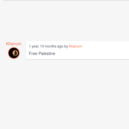
Khanum
1 year, 10 months ago by
Khanum
Free Palestine