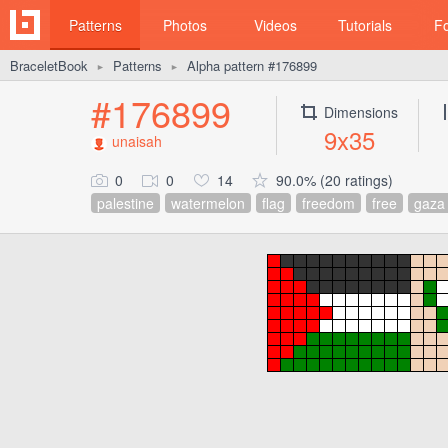
Patterns
Photos
Videos
Tutorials
F
BraceletBook
Patterns
Alpha pattern #176899
►
►
#176899
Dimensions
9x35
unaisah
0
0
14
90.0% (20 ratings)
palestine
watermelon
flag
freedom
free
gaza