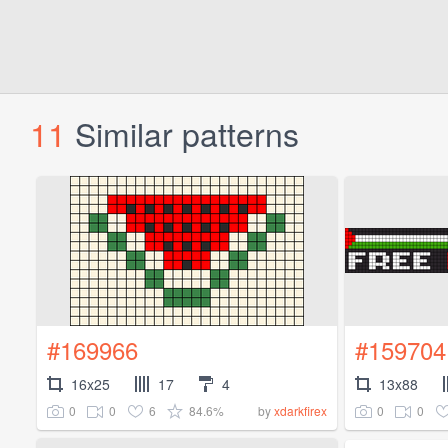
11
Similar patterns
#169966
#159704
16x25
17
4
13x88
0
0
6
84.6%
0
0
by
xdarkfirex