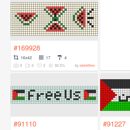
#169928
16x42
17
4
0
0
2
92.3%
by
xdarkfirex
#91110
#91227