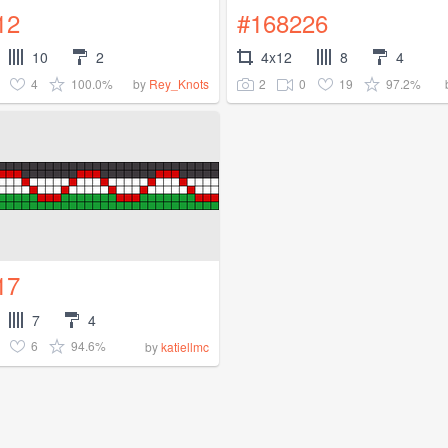
12
#168226
10
2
4x12
8
4
4
100.0%
2
0
19
97.2%
by
Rey_Knots
17
7
4
6
94.6%
by
katiellmc