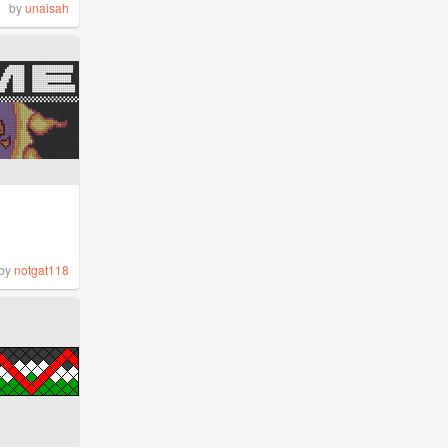
by
unaisah
by
notgat118