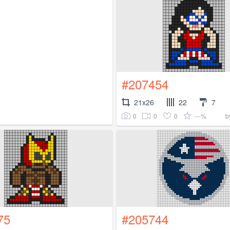
#207454
21x26
22
7
0
0
0
---%
b
75
#205744