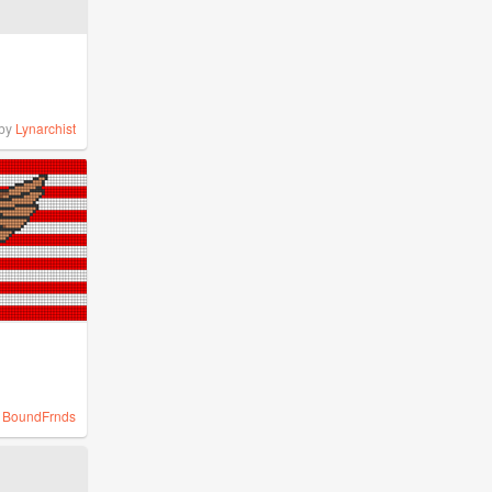
by
Lynarchist
y
BoundFrnds