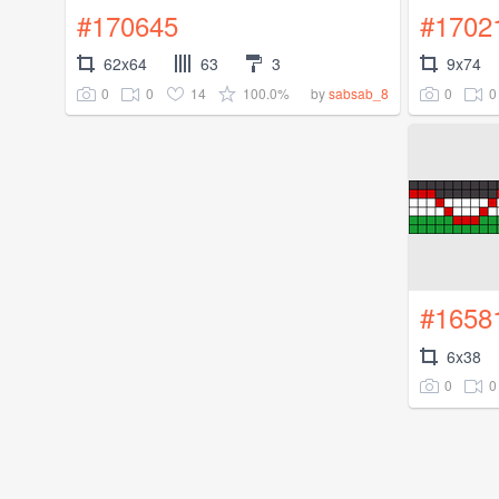
#170645
#1702
62x64
63
3
9x74
0
0
14
100.0%
0
0
by
sabsab_8
#1658
6x38
0
0