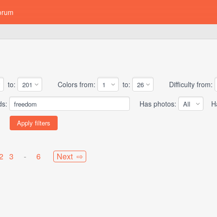
orum
to:
Colors from:
to:
Difficulty from:
ds:
Has photos:
Has
2
3
-
6
Next ⇨