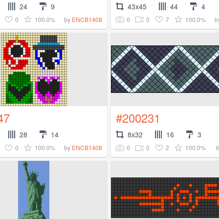
24
9
43x45
44
4
0
100.0%
0
0
7
100.0%
by
ENCB1408
b
47
#200231
28
14
8x32
16
3
0
100.0%
0
0
2
100.0%
by
ENCB1408