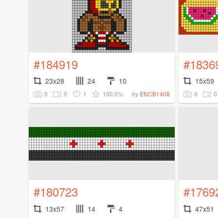
#184919
#1836
23x28
24
10
15x59
0
0
1
100.0%
0
0
by
ENCB1408
#180723
#1769
13x57
14
4
47x51