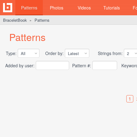
Patterns
Photos
Videos
Tutorials
F
BraceletBook
Patterns
►
Patterns
Type:
Order by:
Strings from:
Added by user:
Pattern #:
Keywor
1