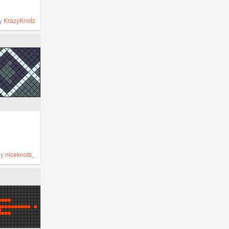
y
KrazyKnotz
by
niceknots_