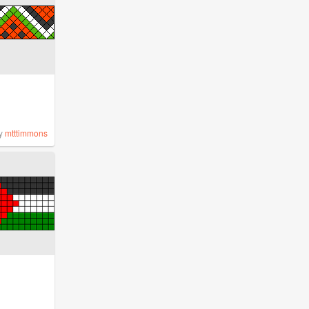
y
mtttimmons