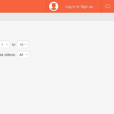
Log in or Sign up
to:
 videos: