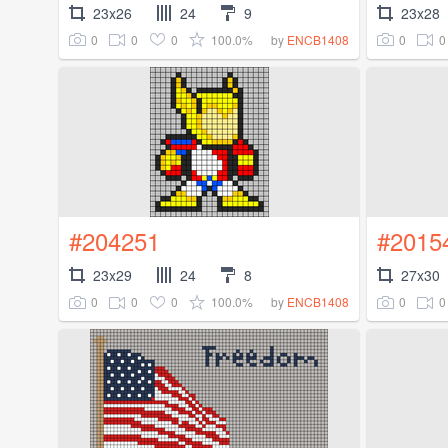
23x26
24
9
23x28
0
0
0
100.0%
0
0
by
ENCB1408
#204251
#2015
23x29
24
8
27x30
0
0
0
100.0%
0
0
by
ENCB1408