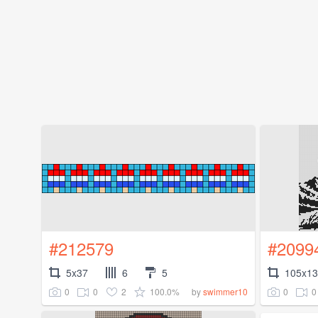
#212579
#2099
5x37
6
5
105x1
0
0
2
100.0%
0
0
by
swimmer10