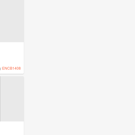
y
ENCB1408