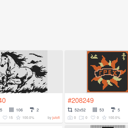
40
#208249
35
106
2
52x52
53
5
15
100.0%
0
0
0
100.0%
by
julofi