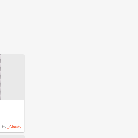
by
_Cloudy