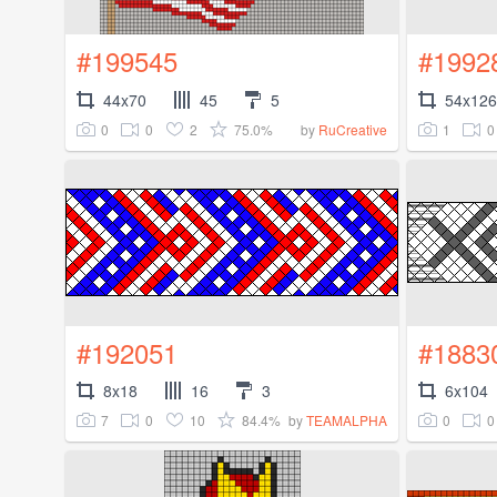
#199545
#1992
44x70
45
5
54x126
0
0
2
75.0%
1
0
by
RuCreative
#192051
#1883
8x18
16
3
6x104
7
0
10
84.4%
0
0
by
TEAMALPHA