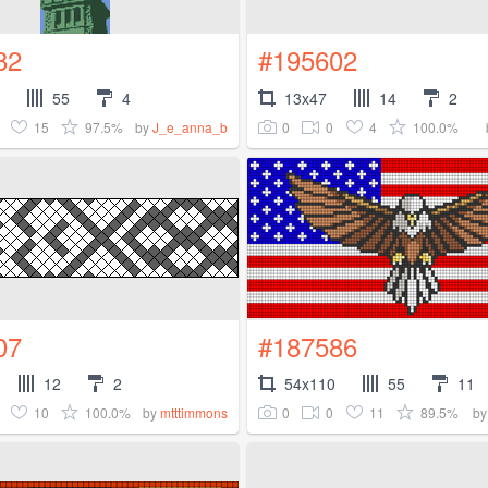
82
#195602
55
4
13x47
14
2
15
97.5%
0
0
4
100.0%
by
J_e_anna_b
07
#187586
12
2
54x110
55
11
10
100.0%
0
0
11
89.5%
by
mtttimmons
b