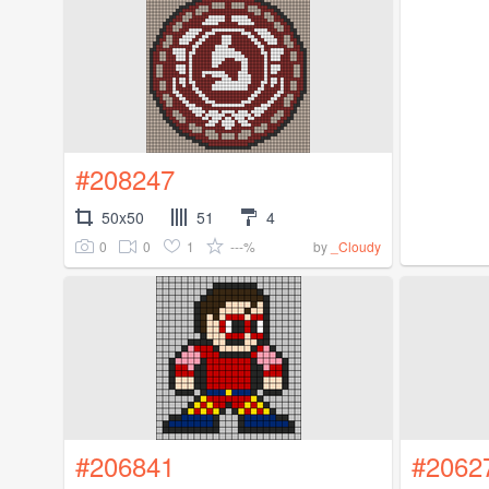
#208247
50x50
51
4
0
0
1
---%
by
_Cloudy
#206841
#2062