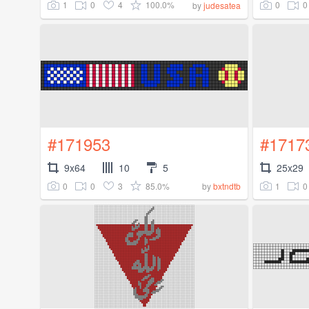
1
0
4
100.0%
0
0
by
judesatea
#171953
#1717
9x64
10
5
25x29
0
0
3
85.0%
1
0
by
bxtndtb