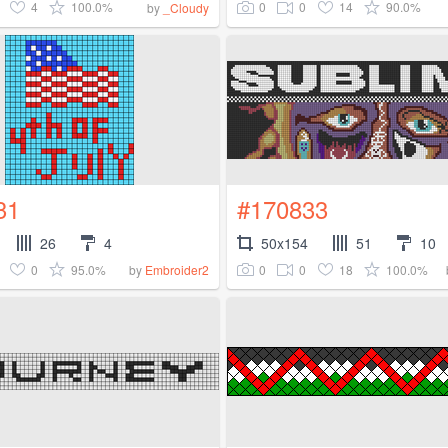
4
100.0%
0
0
14
90.0%
by
_Cloudy
31
#170833
26
4
50x154
51
10
0
95.0%
0
0
18
100.0%
by
Embroider2