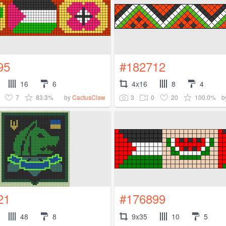
95
#182712
16
6
4x16
8
4
7
83.3%
3
0
20
100.0%
by
CactusClaw
b
21
#176899
48
8
9x35
10
5