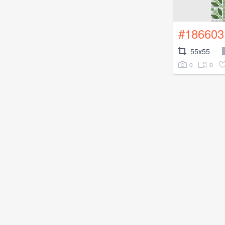
#186603
55x55
0
0