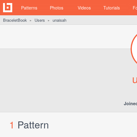
Patterns
Photos
Videos
Tutorials
F
BraceletBook
Users
unaisah
►
►
Joine
1
Pattern