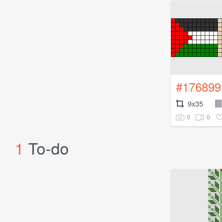
#176899
9x35
0
0
1
To-do