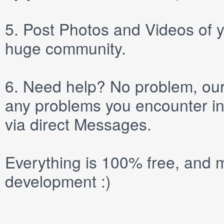
5.
Post
Photos
and
Videos
of y
huge community.
6.
Need help? No problem, our 
any problems you encounter in
via direct
Messages
.
Everything is 100% free, and m
development :)