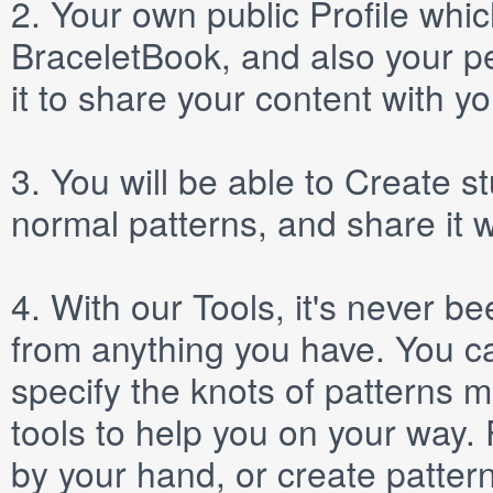
2.
Your own public
Profile
which
BraceletBook, and also your per
it to share your content with yo
3.
You will be able to
Create
st
normal patterns, and share it 
4.
With our
Tools
, it's never b
from anything you have. You ca
specify the knots of patterns 
tools to help you on your way
by your hand, or create patter