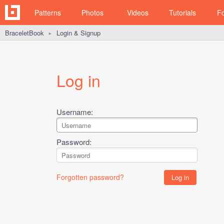
Patterns
Photos
Videos
Tutorials
F
BraceletBook
Login & Signup
►
Log in
Username:
Password:
Forgotten password?