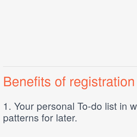
Benefits of registration
1.
Your personal
To-do list
in w
patterns for later.