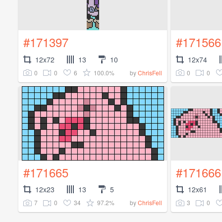
#171397
#171566
12x72
13
10
12x74
0
0
6
100.0%
0
0
by
ChrisFell
#171665
#171666
12x23
13
5
12x61
7
0
34
97.2%
3
0
by
ChrisFell