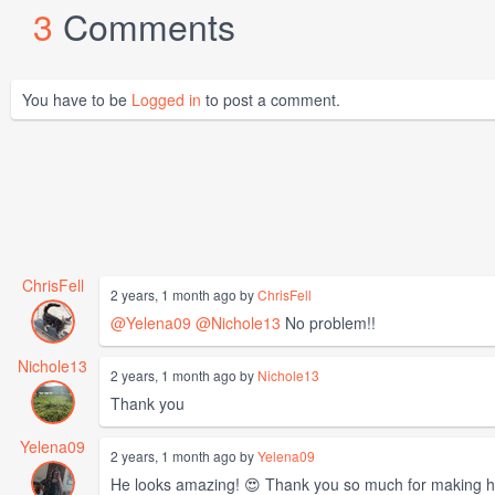
3
Comments
You have to be
Logged in
to post a comment.
ChrisFell
2 years, 1 month ago by
ChrisFell
@Yelena09
@Nichole13
No problem!!
Nichole13
2 years, 1 month ago by
Nichole13
Thank you
Yelena09
2 years, 1 month ago by
Yelena09
He looks amazing! 😍 Thank you so much for making h