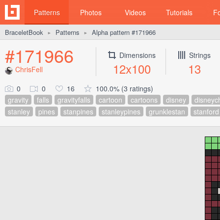
Patterns
Photos
Videos
Tutorials
F
BraceletBook
Patterns
Alpha pattern #171966
►
►
#171966
Dimensions
Strings
12x100
13
ChrisFell
0
0
16
100.0% (3 ratings)
gravity
falls
gravityfalls
cartoon
cartoons
disney
disneyc
stanley
pines
stanpines
stanleypines
grunklestan
stanford