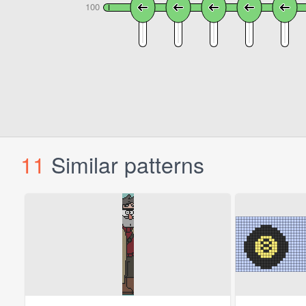
11
Similar patterns