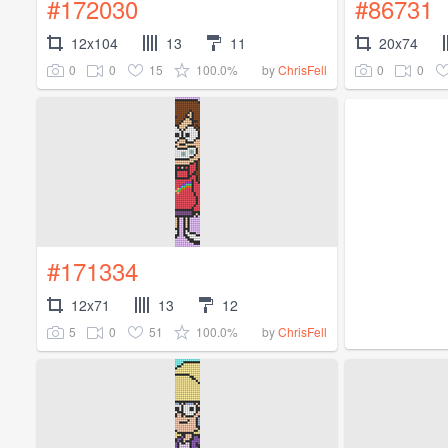
#172030
#86731
12x104
13
11
20x74
0
0
15
100.0%
0
0
by
ChrisFell
#171334
12x71
13
12
5
0
51
100.0%
by
ChrisFell